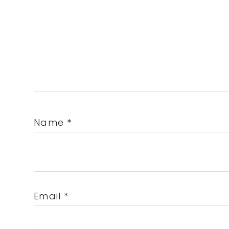
Name
*
Email
*