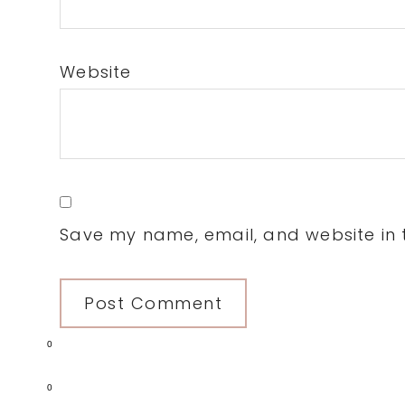
Website
Save my name, email, and website in t
0
0