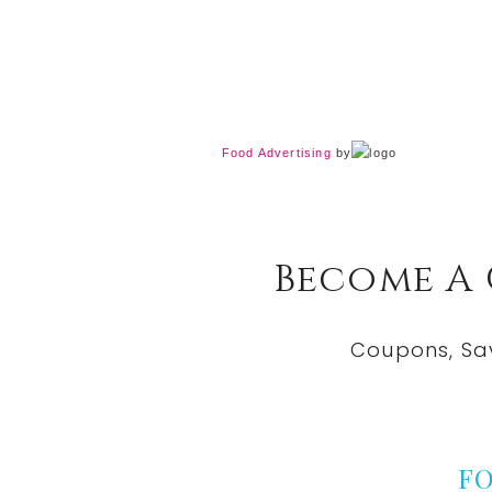
Food Advertising
by
Become A
Coupons, Sa
F