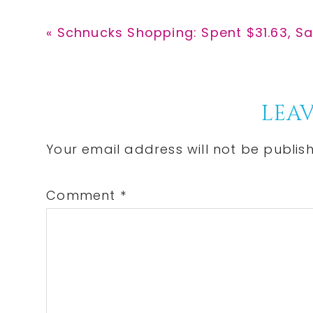
Previous
« Schnucks Shopping: Spent $31.63, S
Post:
Reader
LEAV
Interactions
Your email address will not be publis
Comment
*