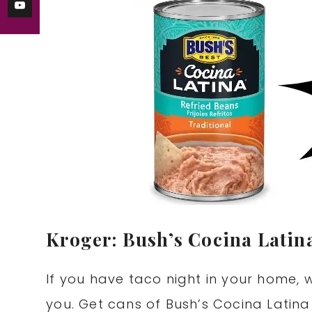
Kroger: Bush’s Cocina Latin
If you have taco night in your home, 
you. Get cans of Bush’s Cocina Latina 