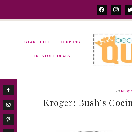
Skip
Skip
facebook
instag
tw
to
to
content
primary
sidebar
START HERE!
COUPONS
IN-STORE DEALS
in
Krog
Kroger: Bush’s Cocin