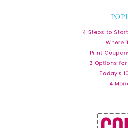
POP
4 Steps to Star
Where 
Print Coupon
3 Options fo
Today's 1
4 Mon