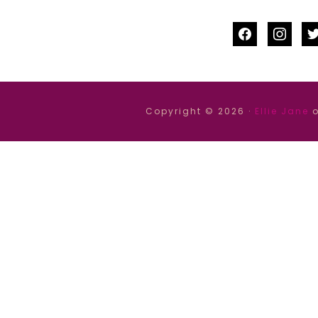
facebook
instag
tw
Copyright © 2026 ·
Ellie Jane