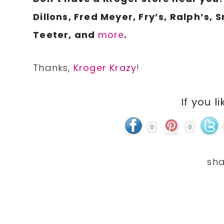
Dillons, Fred Meyer, Fry’s, Ralph’s, 
Teeter, and
more
.
Thanks,
Kroger Krazy
!
If you li
0
0