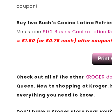
coupon!
Buy two Bush’s Cocina Latina Refried
Minus one
$1/2 Bush’s Cocina Latina R
= $1.50 (or $0.75 each) after coupon
Check out all of the other
KROGER de
Queen. New to shopping at Kroger, 
everything you need to know.
Don’t have a Kroger store near you? 