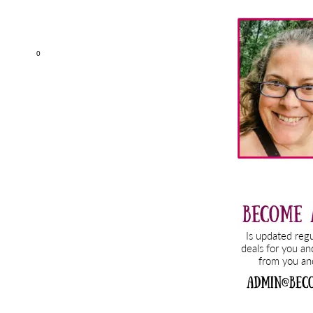
Primary
Sidebar
0