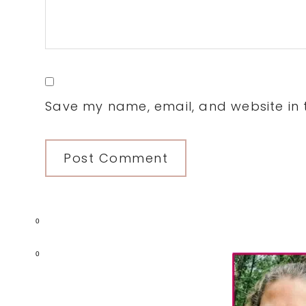
Save my name, email, and website in t
0
Primary
0
Sidebar