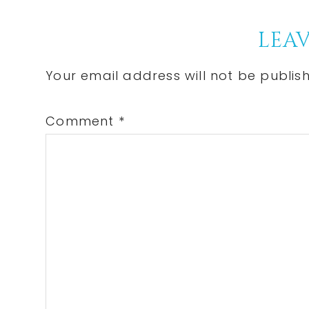
Post:
Reader
LEAV
Interactions
Your email address will not be publis
Comment
*