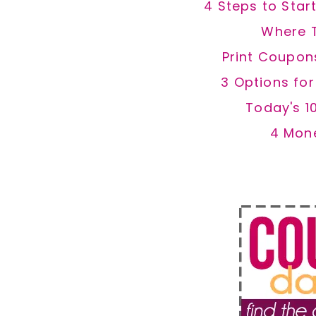
4 Steps to Star
Where 
Print Coupon
3 Options fo
Today's 1
4 Mon