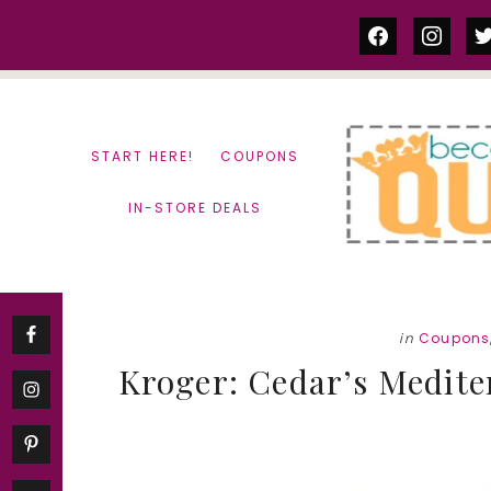
Skip
Skip
facebook
instag
tw
to
to
content
primary
sidebar
START HERE!
COUPONS
IN-STORE DEALS
in
Coupons
Kroger: Cedar’s Medit