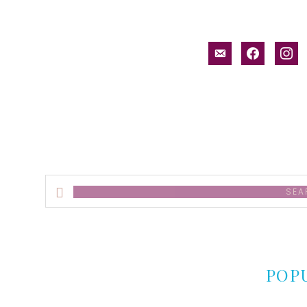
email-
facebook
inst
alt
Search
this
website
POP