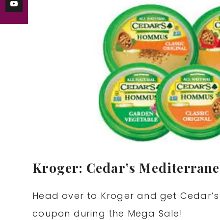
Kroger: Cedar’s Mediterran
Head over to Kroger and get Cedar’s
coupon during the Mega Sale!