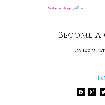
Food Advertising
by
Become A
Coupons, Sa
F
facebook
instag
tw