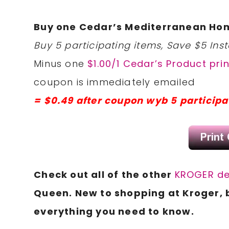
Buy one Cedar’s Mediterranean Ho
Buy 5 participating items, Save $5 Inst
Minus one
$1.00/1 Cedar’s Product pri
coupon is immediately emailed
= $0.49 after coupon wyb 5 participa
Check
out all of the other
KROGER de
Queen. New to shopping at Kroger, 
everything you need to know.