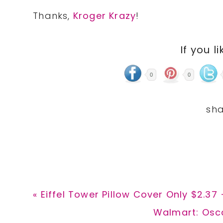
Thanks,
Kroger Krazy
!
If you li
0
0
Previous
« Eiffel Tower Pillow Cover Only $2.37
Post:
Next
Walmart: Osca