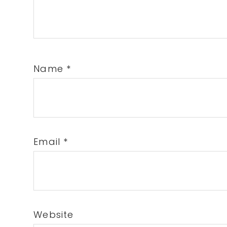
Name
*
Email
*
Website