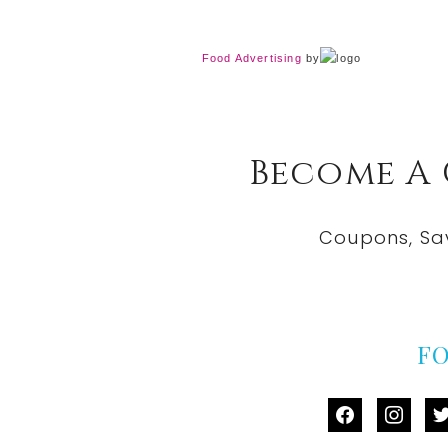
Food Advertising
by
Become A
Coupons, Sa
F
facebook
instag
tw