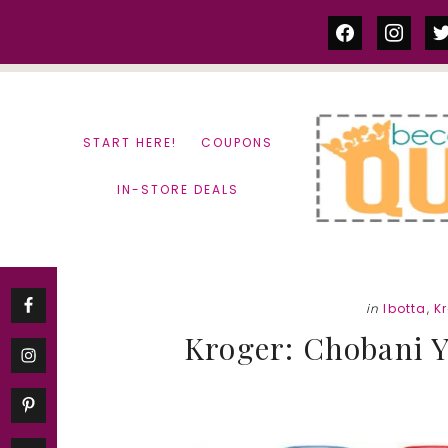
Skip
Skip
facebook
instag
tw
to
to
content
primary
sidebar
START HERE!
COUPONS
IN-STORE DEALS
in
Ibotta
,
K
Kroger: Chobani Y