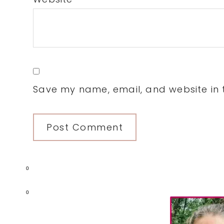
Save my name, email, and website in t
0
Primary
0
Sidebar