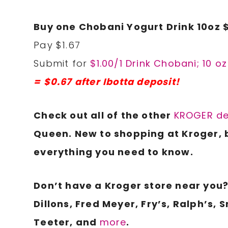
Buy one Chobani Yogurt Drink 10oz $
Pay $1.67
Submit for
$1.00/1 Drink Chobani; 10 oz
= $0.67 after Ibotta deposit!
Check out all of the other
KROGER de
Queen. New to shopping at Kroger, 
everything you need
to know.
Don’t have a Kroger
store
near you? 
Dillons, Fred Meyer, Fry’s, Ralph’s, 
Teeter, and
more
.