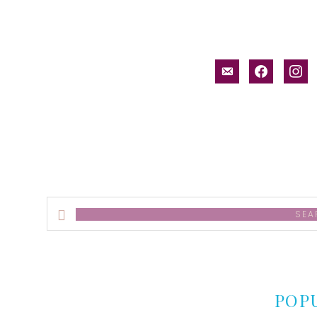
email-
facebook
inst
alt
Search
this
website
POP