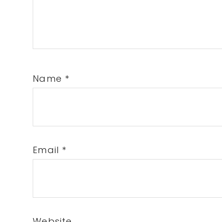
Name
*
Email
*
Website