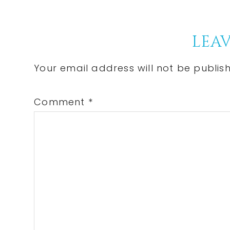
Post:
Reader
LEAV
Interactions
Your email address will not be publis
Comment
*