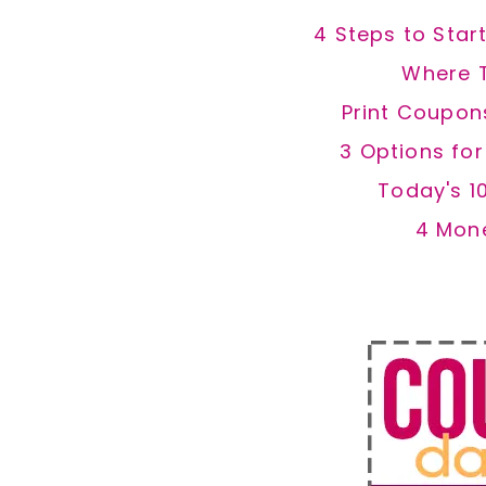
4 Steps to Star
Where 
Print Coupon
3 Options fo
Today's 1
4 Mon