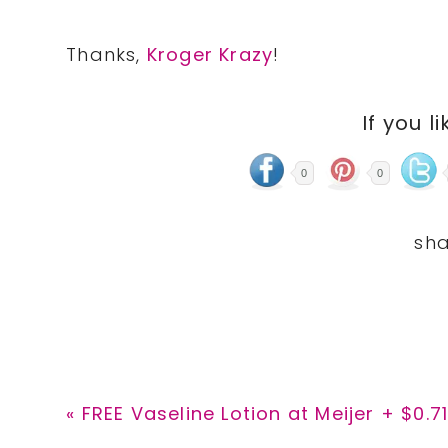
Thanks,
Kroger Krazy
!
If you li
0
0
Previous
« FREE Vaseline Lotion at Meijer + $0.