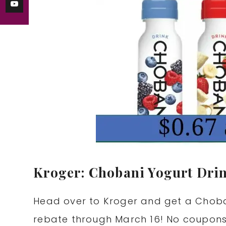
Kroger: Chobani Yogurt Drin
Head over to Kroger and get a Chobani
rebate through March 16! No coupon