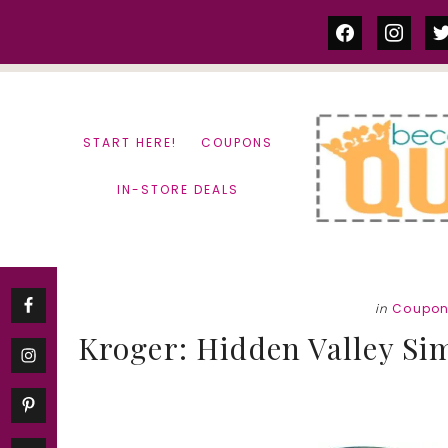
Skip
Skip
facebook
instag
tw
to
to
content
primary
sidebar
START HERE!
COUPONS
IN-STORE DEALS
in
Coupo
Kroger: Hidden Valley Si