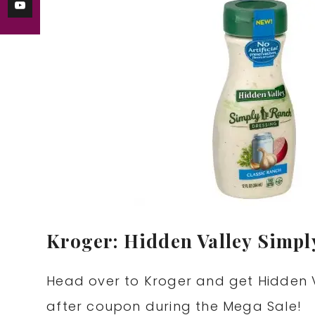
Kroger: Hidden Valley Simpl
Head over to Kroger and get Hidden V
after coupon during the Mega Sale!