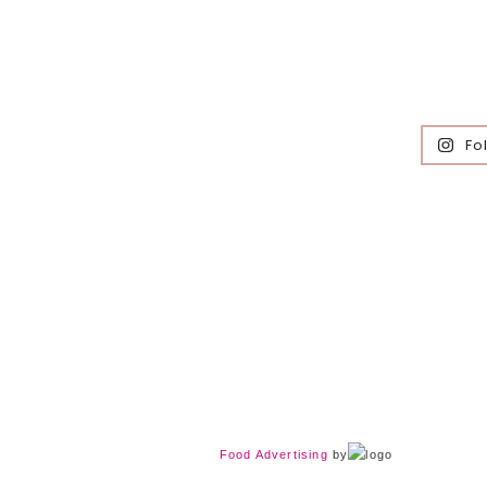
Fo
Food Advertising
by