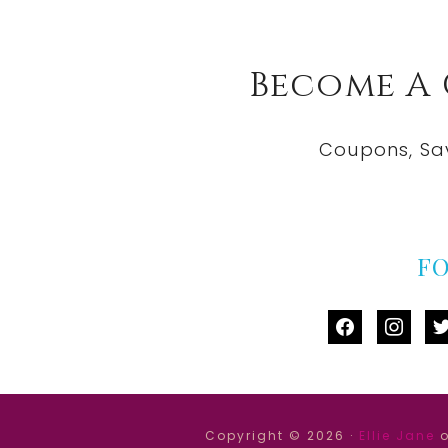
Become A
Coupons, Sa
F
facebook
instag
tw
Copyright © 2026 ·
Ellie Jane