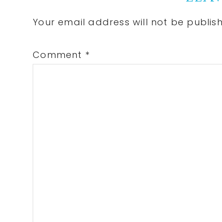
Interactions
Your email address will not be publis
Comment
*