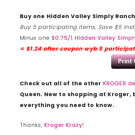
Buy one Hidden Valley Simply Ranch
Buy 5 participating items, Save $5 Inst
Minus one
$0.75/1 Hidden Valley Simpl
= $1.24 after coupon wyb 5 participa
Check out all of the other
KROGER de
Queen. New to shopping at Kroger, 
everything you need to know.
Thanks,
Kroger Krazy
!