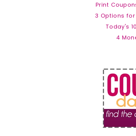
Print Coupon
3 Options fo
Today's 1
4 Mon