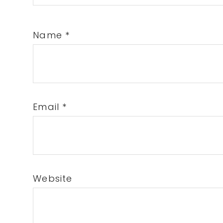
Name
*
Email
*
Website