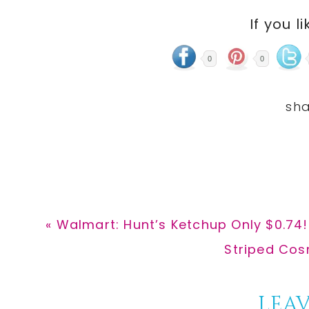
If you li
0
0
Previous
« Walmart: Hunt’s Ketchup Only $0.74!
Post:
Next
Striped Cos
Post:
Reader
LEAV