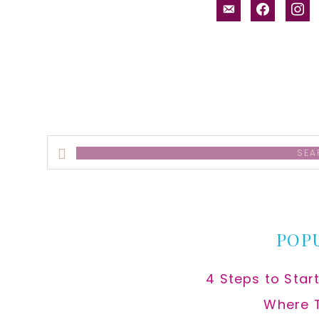
email-
facebook
inst
alt
Search
this
website
POP
4 Steps to Star
Where 