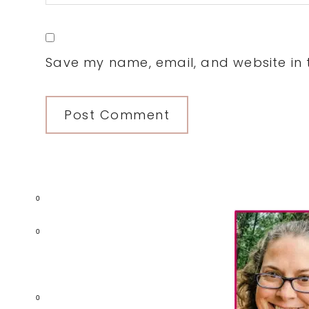
Save my name, email, and website in t
Primary
0
Sidebar
0
0