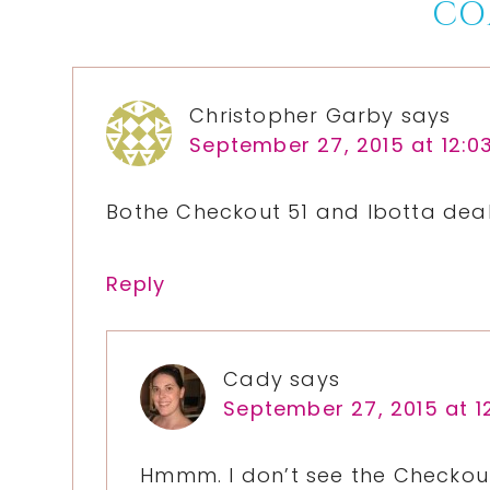
Reader
CO
Interactions
Christopher Garby
says
September 27, 2015 at 12:0
Bothe Checkout 51 and Ibotta deal
Reply
Cady
says
September 27, 2015 at 1
Hmmm. I don’t see the Checkout