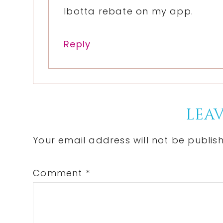
Ibotta rebate on my app.
Reply
LEAV
Your email address will not be publis
Comment
*