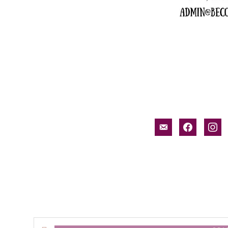
email-
facebook
inst
alt
Search