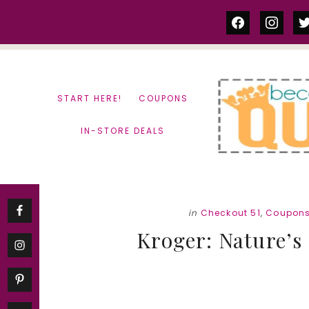
Skip
Skip
facebook
instag
tw
to
to
content
primary
sidebar
START HERE!
COUPONS
IN-STORE DEALS
in
Checkout 51
,
Coupon
Kroger: Nature’s