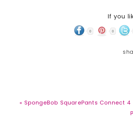
If you li
0
0
Previous
« SpongeBob SquarePants Connect 4 
Post:
P