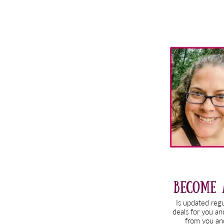
Primary
Sidebar