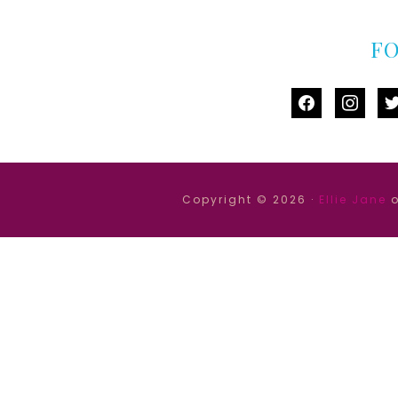
F
facebook
instag
tw
Copyright © 2026 ·
Ellie Jane