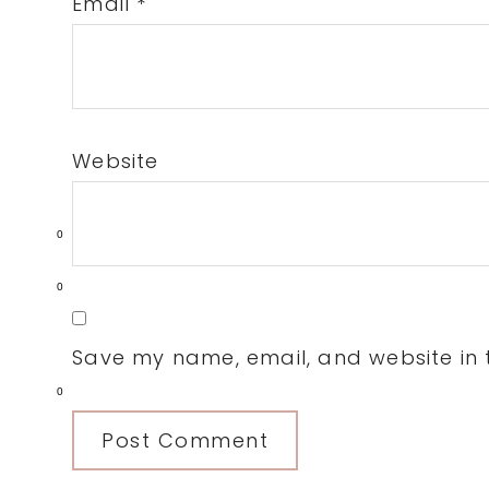
Email
*
Website
0
0
Save my name, email, and website in t
0