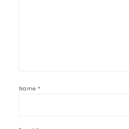
Name
*