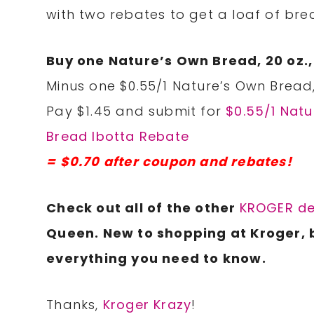
with two rebates to get a loaf of brea
Buy one Nature’s Own Bread, 20 oz.,
Minus one $0.55/1 Nature’s Own Bread,
Pay $1.45 and submit for
$0.55/1 Nat
Bread Ibotta Rebate
= $0.70 after coupon and rebates!
Check out all of the other
KROGER de
Queen. New to shopping at Kroger, 
everything you need to know.
Thanks,
Kroger Krazy
!