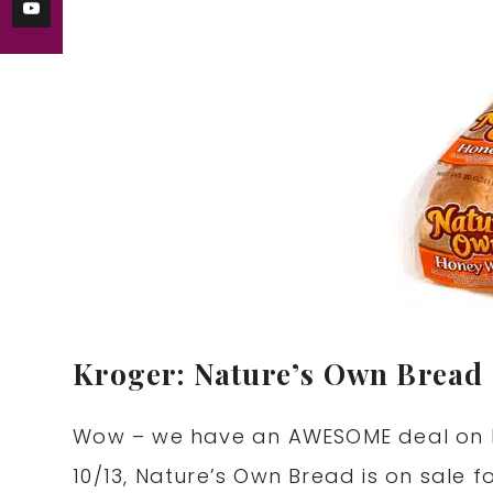
Kroger: Nature’s Own Bread 
Wow – we have an AWESOME deal on b
10/13, Nature’s Own Bread is on sale 