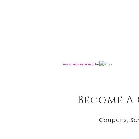
Food Advertising
by
Become A
Coupons, Sa