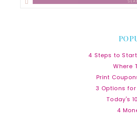
this
website
POP
4 Steps to Star
Where 
Print Coupon
3 Options fo
Today's 1
4 Mon