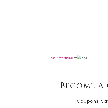
Food Advertising
by
Become A
Coupons, Sa