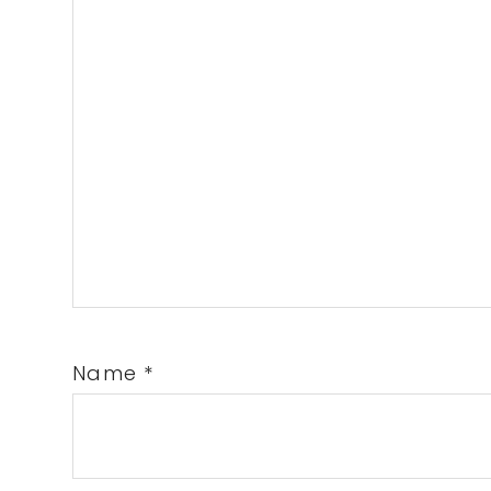
Name
*