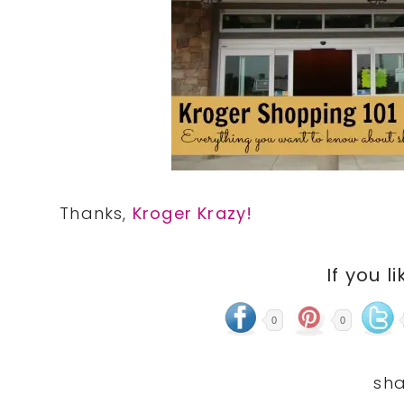
Thanks,
Kroger Krazy!
If you li
0
0