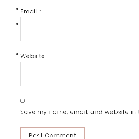
0
Email
*
0
0
Website
Save my name, email, and website in t