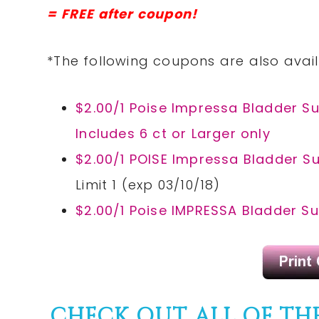
= FREE after coupon!
*The following coupons are also avail
$2.00/1 Poise Impressa Bladder Supp
Includes 6 ct or Larger only
$2.00/1 POISE Impressa Bladder Su
Limit 1 (exp 03/10/18)
$2.00/1 Poise IMPRESSA Bladder Su
CHECK OUT ALL OF TH