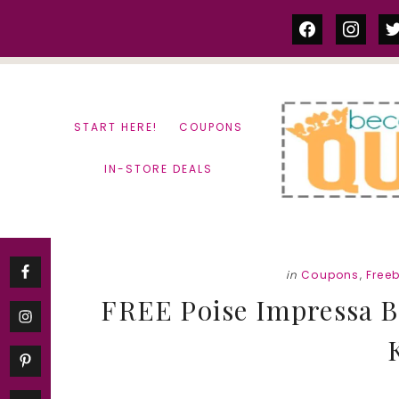
Skip
Skip
facebook
instag
tw
to
to
content
primary
sidebar
START HERE!
COUPONS
IN-STORE DEALS
in
Coupons
,
Freeb
FREE Poise Impressa Bl