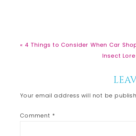
Previous
« 4 Things to Consider When Car Sho
Post:
Next
Insect Lore
Post:
Reader
LEAV
Interactions
Your email address will not be publis
Comment
*