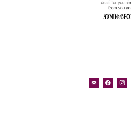
email-
facebook
inst
alt