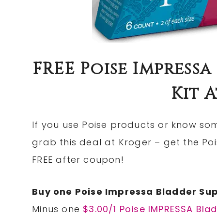
FREE Poise Impressa
Kit 
If you use Poise products or know so
grab this deal at Kroger – get the Po
FREE after coupon!
Buy one Poise Impressa Bladder Suppo
Minus one
$3.00/1 Poise IMPRESSA Blad