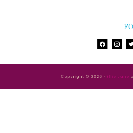
F
facebook
instag
tw
Copyright © 2026 ·
Ellie Jane