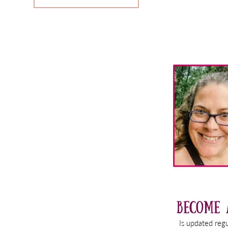
Primary
Sidebar