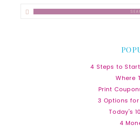
Search
this
website
POP
4 Steps to Star
Where 
Print Coupon
3 Options fo
Today's 1
4 Mon