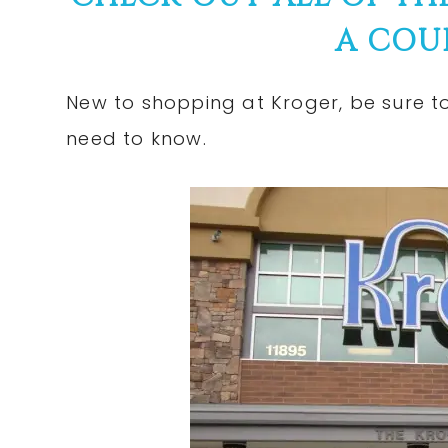
A COU
New to shopping at Kroger, be sure 
need to know.