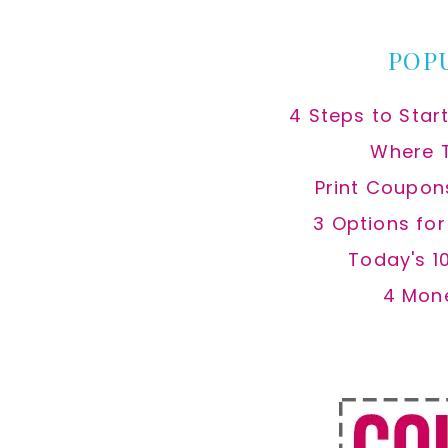
website
POP
4 Steps to Star
Where 
Print Coupon
3 Options fo
Today's 1
4 Mon