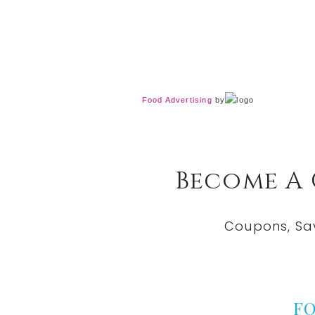
Food Advertising
by
Become A
Coupons, Sa
F