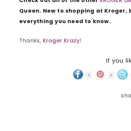
Check out all of the other
KROGER de
Queen. New to shopping at Kroger, 
everything you need to know.
Thanks,
Kroger Krazy
!
If you li
0
0