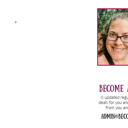
Primary
Sidebar
0