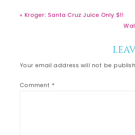
Previous
« Kroger: Santa Cruz Juice Only $1!
Post:
Nex
Wal
Pos
Reader
LEAV
Interactions
Your email address will not be publis
Comment
*