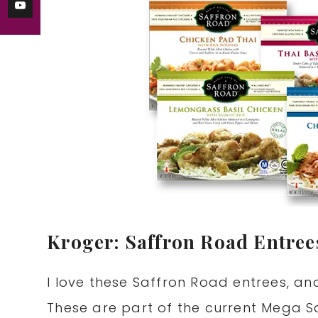
Kroger: Saffron Road Entrees
I love these Saffron Road entrees, a
These are part of the current Mega S