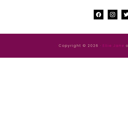
facebook
instag
tw
Copyright © 2026 ·
Ellie Jane