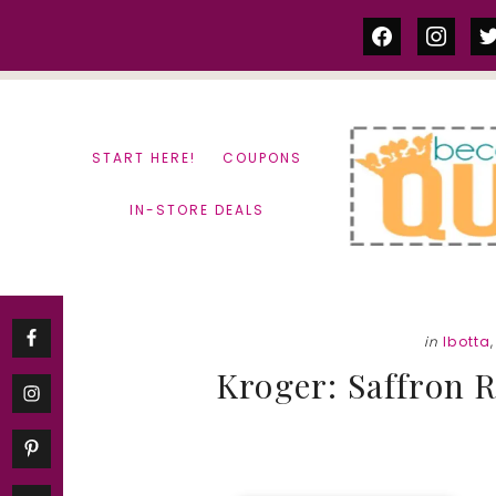
Skip
Skip
facebook
instag
tw
to
to
content
primary
sidebar
START HERE!
COUPONS
IN-STORE DEALS
in
Ibotta
Kroger: Saffron R