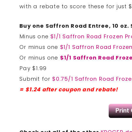
with a rebate to score these for just $
Buy one Saffron Road Entree, 10 oz. 
Minus one
$1/1 Saffron Road Frozen Pr
Or minus one
$1/1 Saffron Road Froze
Or minus one
$1/1 Saffron Road Froz
Pay $1.99
Submit for
$0.75/1 Saffron Road Froze
= $1.24 after coupon and rebate!