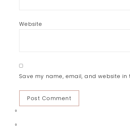
Website
Save my name, email, and website in t
0
0