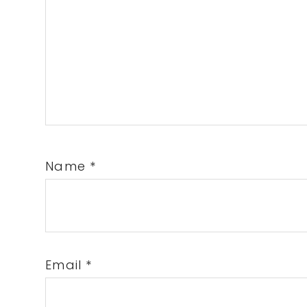
Name
*
Email
*