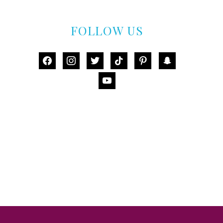
FOLLOW US
facebook
instagram
twitter
tiktok
pinterest
snapchat
youtube