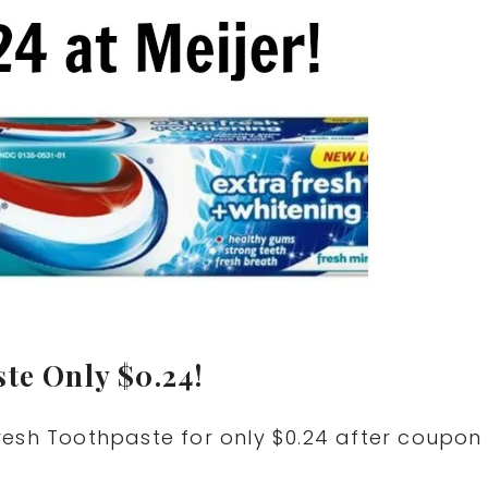
te Only $0.24!
resh Toothpaste for only $0.24 after coupon