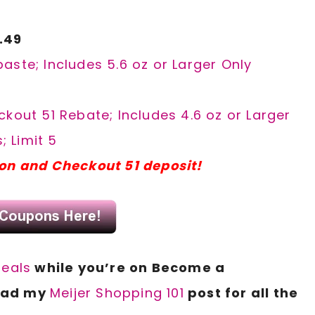
.49
aste; Includes 5.6 oz or Larger Only
kout 51 Rebate; Includes 4.6 oz or Larger
; Limit 5
pon and Checkout 51 deposit!
deals
while you’re on Become a
read my
Meijer Shopping 101
post for all
the