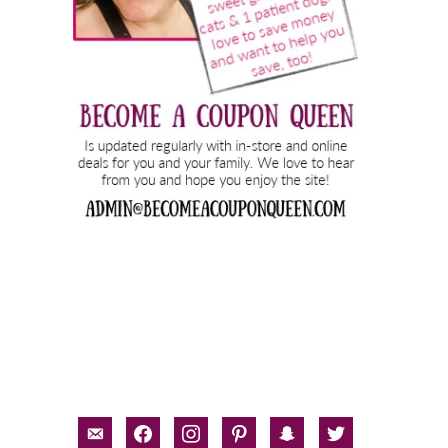
email-
facebook
instagram
pinterest
snapchat
twitter