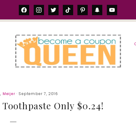
facebook
instagram
twitter
tiktok
pinterest
snapchat
youtube
S
1
,
Meijer
· September 7, 2016
 Toothpaste Only $0.24!