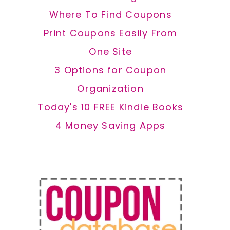
Where To Find Coupons
Print Coupons Easily From
One Site
3 Options for Coupon
Organization
Today's 10 FREE Kindle Books
4 Money Saving Apps