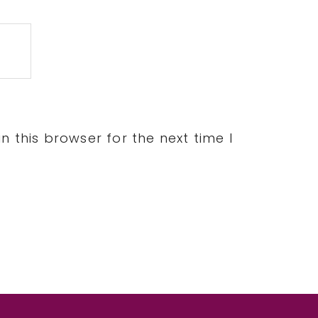
 this browser for the next time I