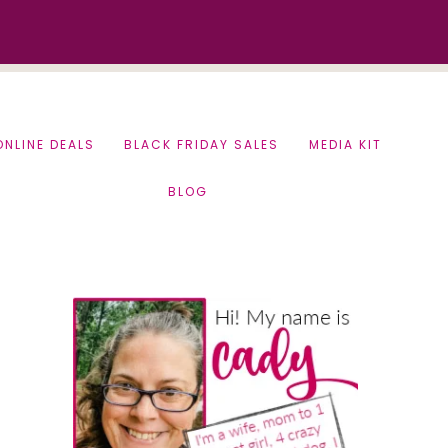
ONLINE DEALS
BLACK FRIDAY SALES
MEDIA KIT
BLOG
Primary
Sidebar