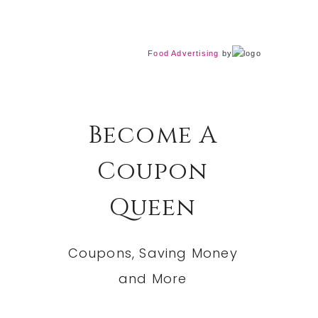
Food Advertising
by
Become A
Coupon
Queen
Coupons, Saving Money
and More