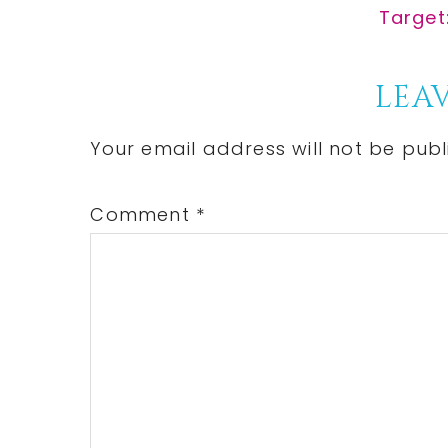
Post:
Next
Target
Post:
Reader
LEAV
Interactions
Your email address will not be publ
Comment
*