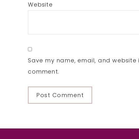
Website
Save my name, email, and website in
comment.