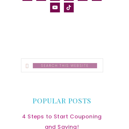
alt
youtube
tiktok
Search
this
website
POPULAR POSTS
4 Steps to Start Couponing
and Saving!