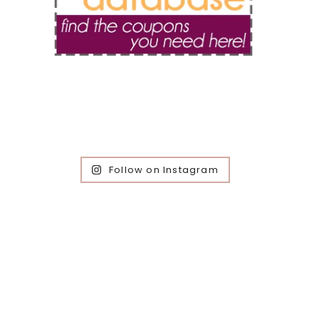
Follow on Instagram