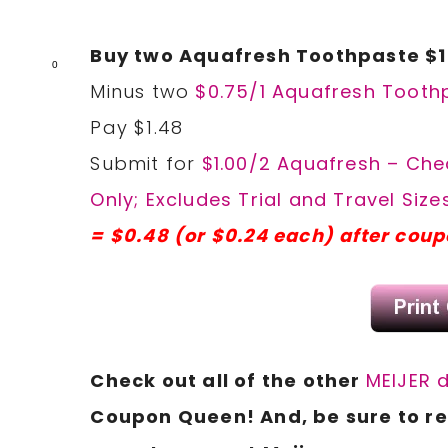
Buy two Aquafresh Toothpaste $1
0
Minus two
$0.75/1 Aquafresh Toothp
Pay $1.48
Submit for
$1.00/2 Aquafresh – Chec
Only; Excludes Trial and Travel Sizes
= $0.48 (or $0.24 each) after cou
Check out all of the other
MEIJER 
Coupon
Queen! And, be sure to 