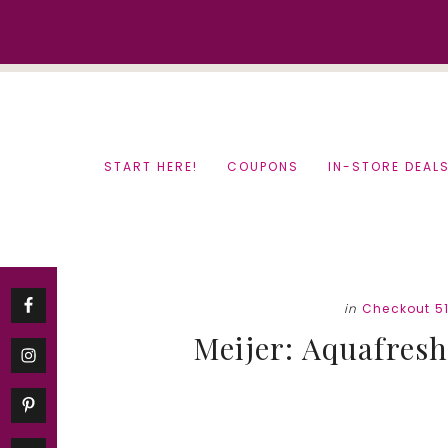
Skip
Skip
to
to
content
primary
sidebar
START HERE!
COUPONS
IN-STORE DEAL
in
Checkout 5
Meijer: Aquafresh