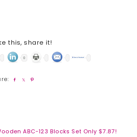
ike this, share it!
0
S
S
P
h
h
i
a
a
n
r
r
e
e
Wooden ABC-123 Blocks Set Only $7.87!