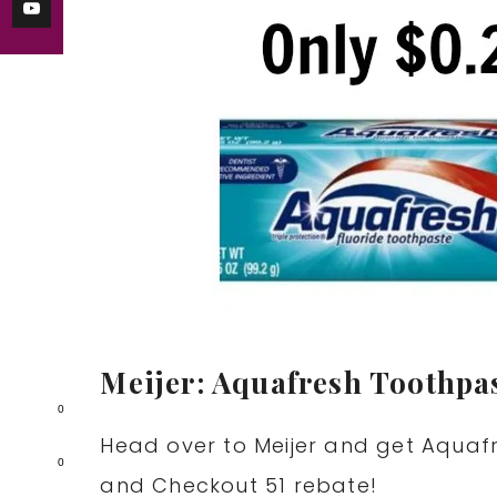
Meijer: Aquafresh Toothpas
0
Head over to Meijer and get Aquaf
0
and Checkout 51 rebate!