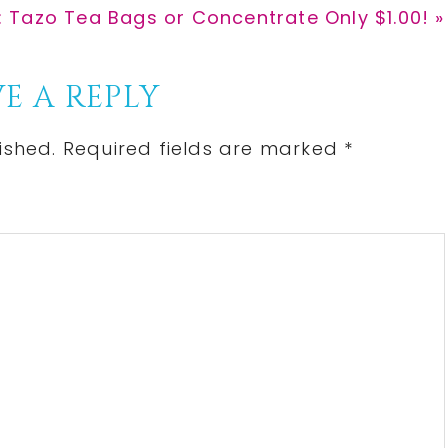
: Tazo Tea Bags or Concentrate Only $1.00! »
E A REPLY
ished.
Required fields are marked
*