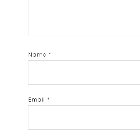
Name
*
Email
*