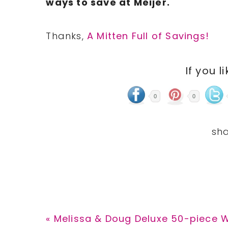
ways
to save at Meijer.
Thanks,
A Mitten Full of Savings!
If you l
0
0
Previous
« Melissa & Doug Deluxe 50-piece 