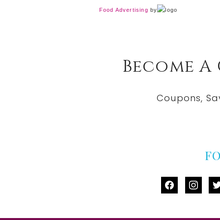
Food Advertising
by
Become A
Coupons, Sa
F
facebook
instag
tw