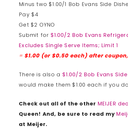
Minus two $1.00/1 Bob Evans Side Dishe
Pay $4
Get $2 OYNO
Submit for
$1.00/2 Bob Evans Refriger
Excludes Single Serve Items; Limit 1
=
$1.00 (or $0.50 each) after coupon,
There is also a
$1.00/2 Bob Evans Side
would make them $1.00 each if you do
Check
out all of the other
MEIJER dea
Queen! And, be sure to read my
Meij
at Meijer.