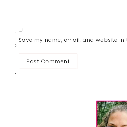
0
Save my name, email, and website in t
0
0
Primary
Sidebar