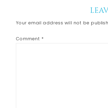
Reader
LEAV
Interactions
Your email address will not be publis
Comment
*