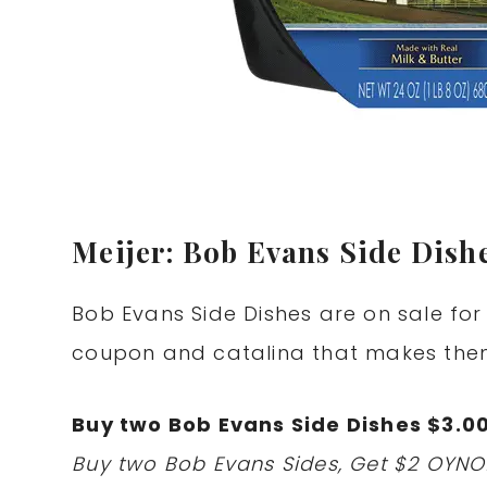
Meijer: Bob Evans Side Dishe
Bob Evans Side Dishes are on sale for 
coupon and catalina that makes them
Buy two Bob Evans Side Dishes $3.0
Buy two Bob Evans Sides, Get $2 OYNO