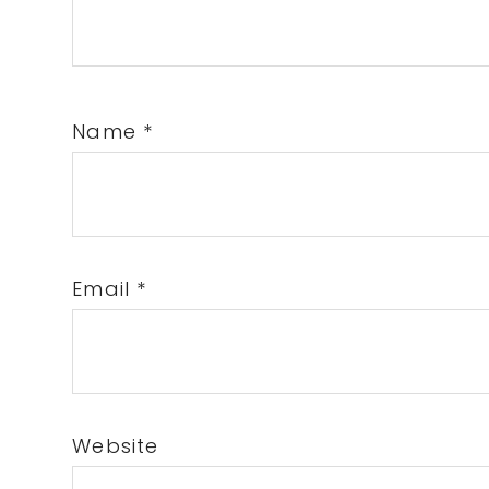
Name
*
Email
*
Website