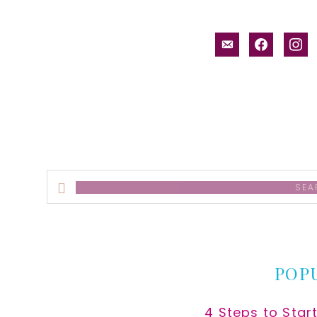
email-
facebook
inst
alt
Search
this
website
POP
4 Steps to Star