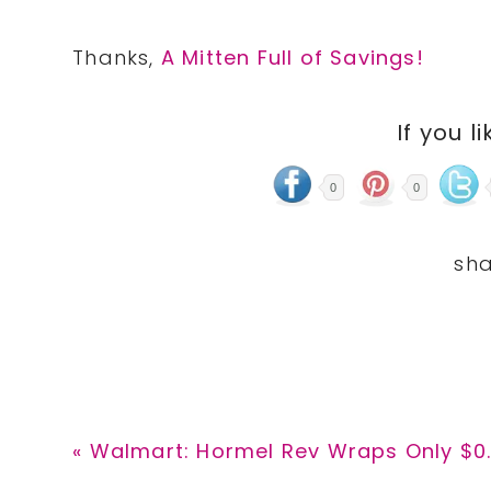
Thanks,
A Mitten Full of Savings!
If you li
0
0
Previous
« Walmart: Hormel Rev Wraps Only $0
Post: