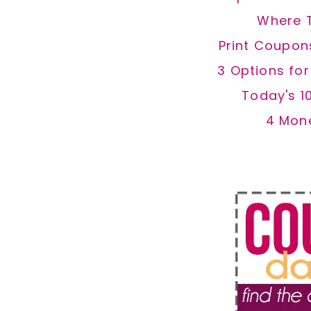
Where 
Print Coupon
3 Options fo
Today's 1
4 Mon