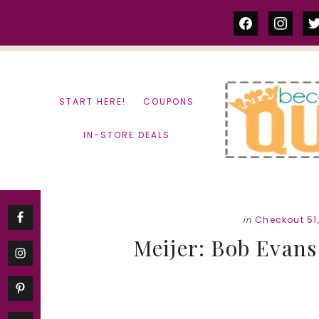
Skip
Skip
facebook
instag
tw
to
to
content
primary
sidebar
START HERE!
COUPONS
IN-STORE DEALS
in
Checkout 51
Meijer: Bob Evans