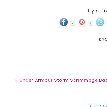
If you li
0
0
Previous
« Under Armour Storm Scrimmage Back
Post: