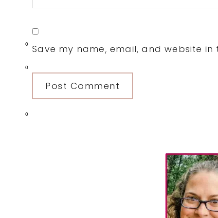
0
Save my name, email, and website in t
0
0
Primary
Sidebar