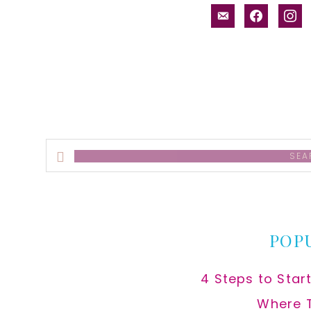
email-
facebook
inst
alt
Search
this
website
POP
4 Steps to Star
Where 