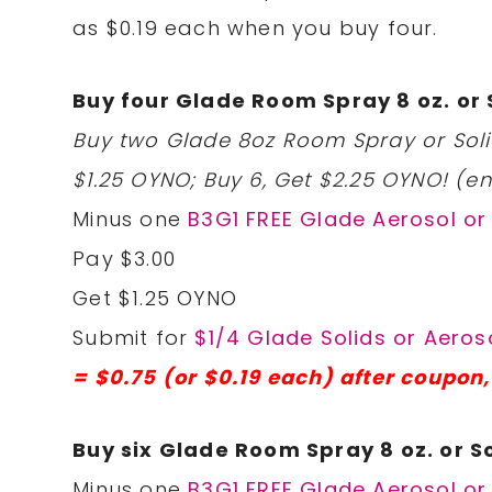
as $0.19 each when you buy four.
Buy four Glade Room Spray 8 oz. or S
Buy two Glade 8oz Room Spray or Solid
$1.25 OYNO; Buy 6, Get $2.25 OYNO! (en
Minus one
B3G1 FREE Glade Aerosol or 
Pay $3.00
Get $1.25 OYNO
Submit for
$1/4 Glade Solids or Aeroso
= $0.75 (or $0.19 each) after coupon
Buy six Glade Room Spray 8 oz. or So
Minus one
B3G1 FREE Glade Aerosol or 