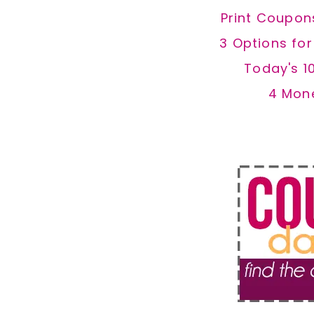
Print Coupon
3 Options fo
Today's 1
4 Mon