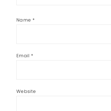
Name
*
Email
*
Website