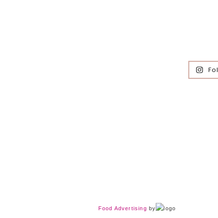
Fo
Food Advertising
by