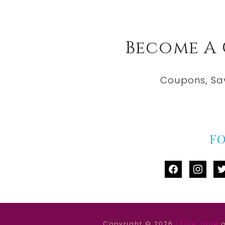
Become A
Coupons, Sa
F
facebook
instag
tw
Copyright © 2026 ·
Ellie Jane