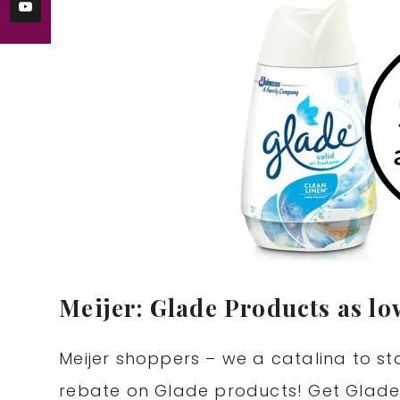
Meijer: Glade Products as lo
Meijer shoppers – we a catalina to s
rebate on Glade products! Get Glade 