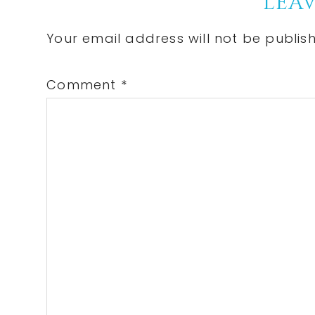
Reader
LEAV
Interactions
Your email address will not be publis
Comment
*