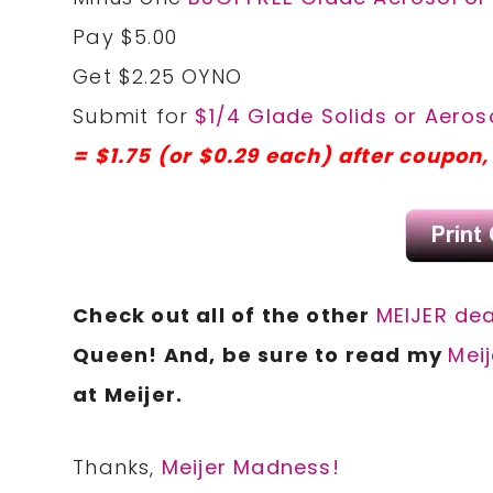
Pay $5.00
Get $2.25 OYNO
Submit for
$1/4 Glade Solids or Aeroso
= $1.75 (or $0.29 each) after coupon
Check out all of the other
MEIJER dea
Queen! And, be sure to read my
Meij
at Meijer.
Thanks,
Meijer Madness!