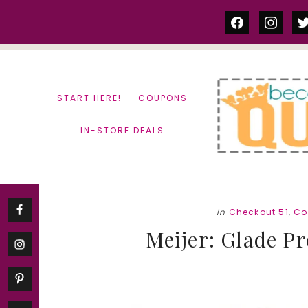
Skip
Skip
facebook
instag
tw
to
to
content
primary
sidebar
START HERE!
COUPONS
IN-STORE DEALS
in
Checkout 51
,
Co
Meijer: Glade Pr