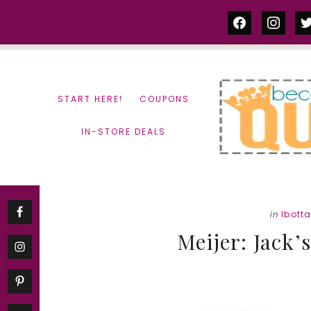
Skip
Skip
facebook
instag
tw
to
to
content
primary
sidebar
START HERE!
COUPONS
IN-STORE DEALS
in
Ibott
Meijer: Jack’