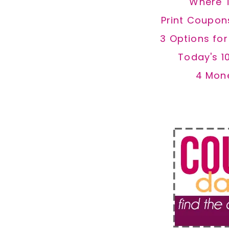
Where 
Print Coupon
3 Options fo
Today's 1
4 Mon