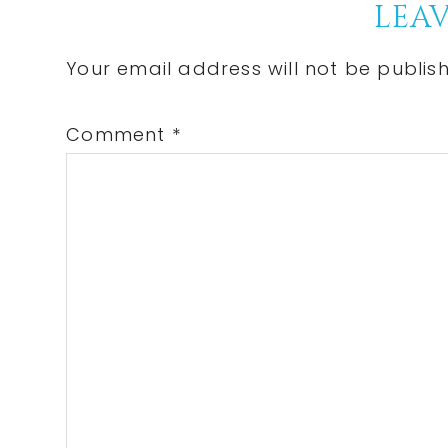
Reader
LEAV
Interactions
Your email address will not be publis
Comment
*