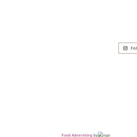
Fo
Food Advertising
by