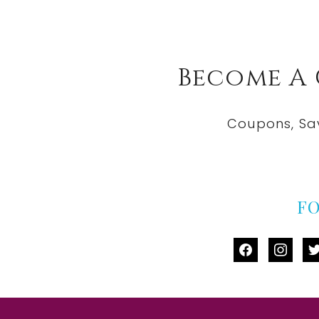
Become A
Coupons, Sa
F
facebook
instag
tw