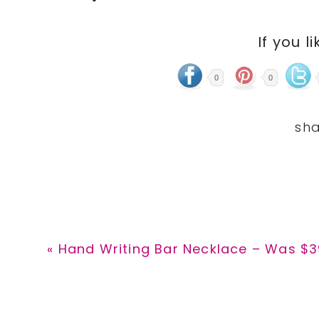
If you li
0
0
Previous
« Hand Writing Bar Necklace – Was $39
Post: