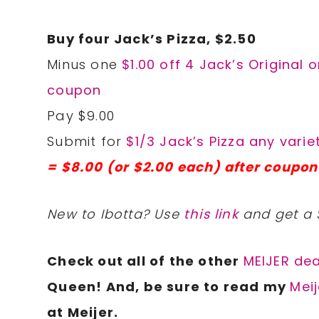
Buy four Jack’s Pizza, $2.50
Minus one
$1.00 off 4 Jack’s Original o
coupon
Pay $9.00
Submit for
$1/3 Jack’s Pizza any varie
= $8.00 (or $2.00 each) after coupon
New to Ibotta? Use
this link
and get a 
Check out all of the other
MEIJER dea
Queen! And, be sure to read my
Meij
at Meijer.