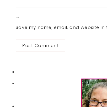
Save my name, email, and website in t
0
Primary
0
Sidebar
0