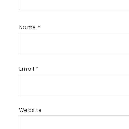
Name
*
Email
*
Website