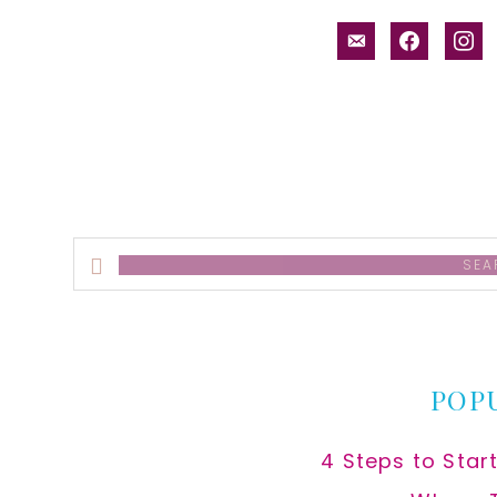
email-
facebook
inst
alt
Search
this
website
POP
4 Steps to Star