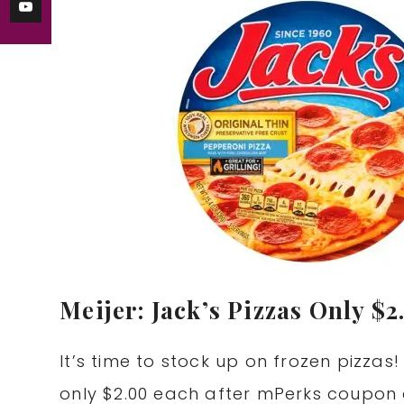
Meijer: Jack’s Pizzas Only $2
It’s time to stock up on frozen pizzas!
only $2.00 each after mPerks coupon 