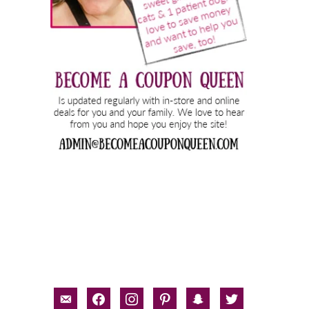
email-
facebook
instagram
pinterest
snapchat
twitter