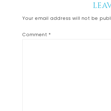
Reader
LEAV
Interactions
Your email address will not be publ
Comment
*