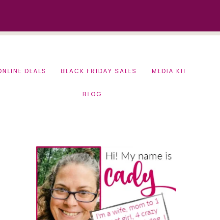
ONLINE DEALS
BLACK FRIDAY SALES
MEDIA KIT
BLOG
Primary
Sidebar