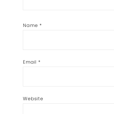
Name
*
Email
*
Website