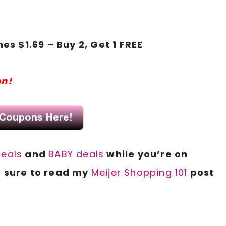
s $1.69 – Buy 2, Get 1 FREE
s
on!
deals
and
BABY deals
while you’re on
 sure to read my
Meijer Shopping 101
post