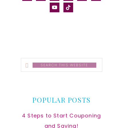
alt
youtube
tiktok
Search
this
website
POPULAR POSTS
4 Steps to Start Couponing
and Saving!