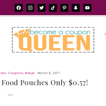
facebook
instagram
twitter
tiktok
pinterest
snapchat
youtube
S
eals
,
Coupons
,
Meijer
· March 6, 2017
 Food Pouches Only $0.57!