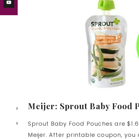
Meijer: Sprout Baby Food 
0
Sprout Baby Food Pouches are $1.69
0
Meijer. After printable coupon, you