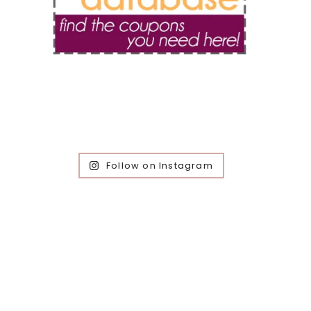
Follow on Instagram