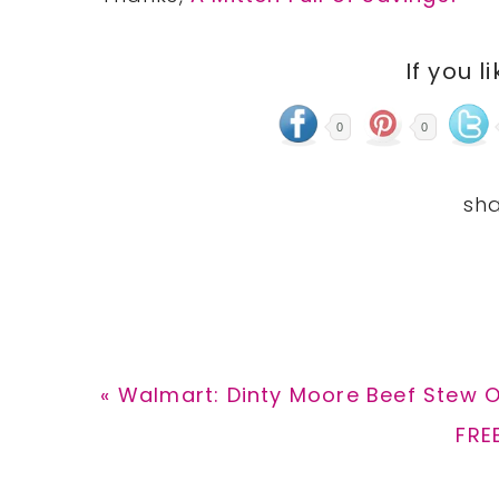
If you l
0
0
Previous
« Walmart: Dinty Moore Beef Stew On
Post:
Nex
FRE
Post