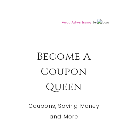
Food Advertising
by
Become A
Coupon
Queen
Coupons, Saving Money
and More