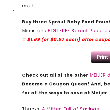
each!
0
Buy three Sprout Baby Food Pouche
Minus one
B1G1 FREE Sprout Pouche
= $1.69 (or $0.57 each) after coup
Check
out all of the other
MEIJER 
Become a
Coupon
Queen! And, be
for all the ways to save at Meijer.
Thanks,
A Mitten Full of Savings!