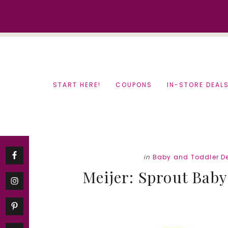
Skip
Skip
to
to
content
primary
sidebar
START HERE!
COUPONS
IN-STORE DEAL
in
Baby and Toddler D
Meijer: Sprout Baby