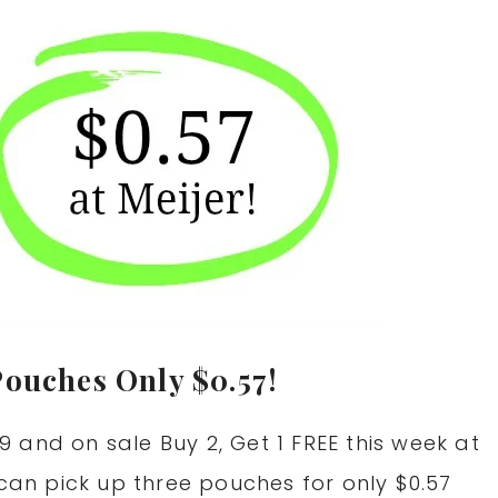
Pouches Only $0.57!
 and on sale Buy 2, Get 1 FREE this week at
 can pick up three pouches for only $0.57