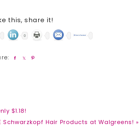
ike this, share it!
0
S
S
P
h
h
i
a
a
n
r
r
e
e
ly $1.18!
t
E Schwarzkopf Hair Products at Walgreens! »
: