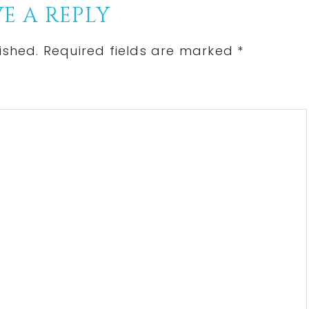
E A REPLY
ished.
Required fields are marked
*