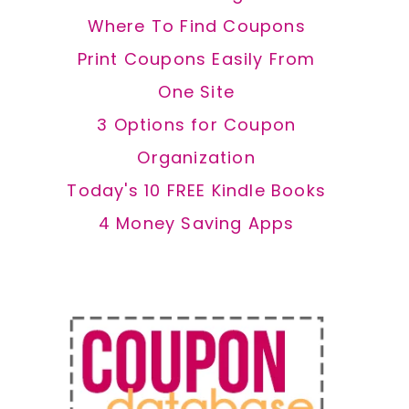
Where To Find Coupons
Print Coupons Easily From
One Site
3 Options for Coupon
Organization
Today's 10 FREE Kindle Books
4 Money Saving Apps