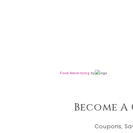
Food Advertising
by
Become A
Coupons, Sa