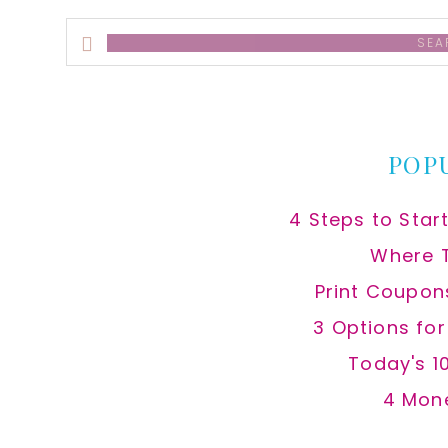
Search
this
website
POP
4 Steps to Star
Where 
Print Coupon
3 Options fo
Today's 1
4 Mon