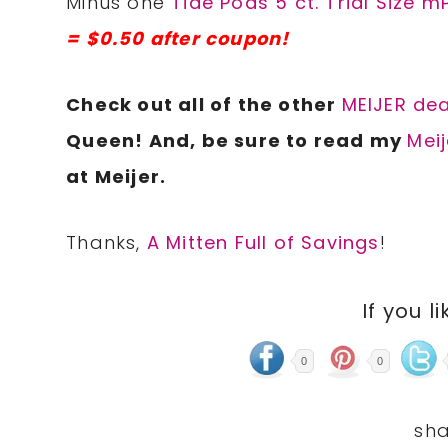
Minus one
Tide Pods 5 ct. Trial Size 
= $0.50 after coupon!
Check out all of the other
MEIJER dea
Queen! And, be sure to read my
Meij
at Meijer.
Thanks,
A Mitten Full of Savings
!
If you li
0
0