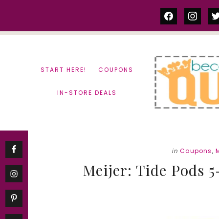
Skip
Skip
facebook
instag
tw
to
to
content
primary
sidebar
START HERE!
COUPONS
IN-STORE DEALS
in
Coupons
,
M
Meijer: Tide Pods 