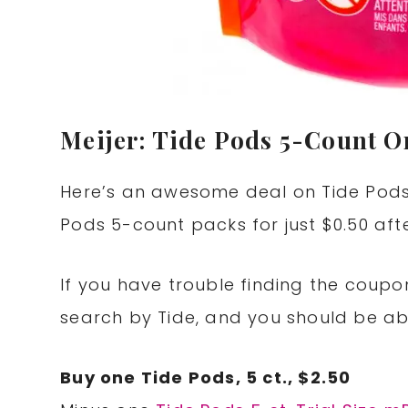
Meijer: Tide Pods 5-Count On
Here’s an awesome deal on Tide Pods 
Pods 5-count packs for just $0.50 aft
If you have trouble finding the coupon 
search by Tide, and you should be able
Buy one Tide Pods, 5 ct., $2.50