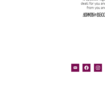
email-
facebook
inst
alt