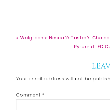
Previous
« Walgreens: Nescafé Taster’s Choice 
Post:
Next
Pyramid LED Co
Post:
Reader
LEAV
Interactions
Your email address will not be publis
Comment
*