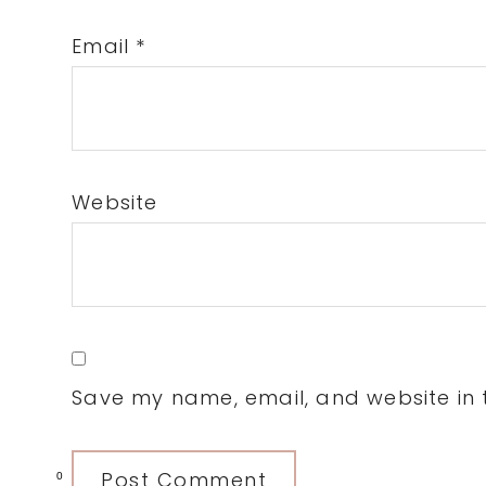
Email
*
Website
Save my name, email, and website in t
0