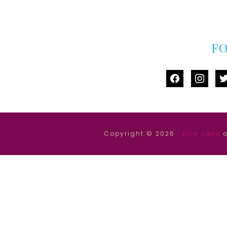
F
facebook
instag
tw
Copyright © 2026 ·
Ellie Jane