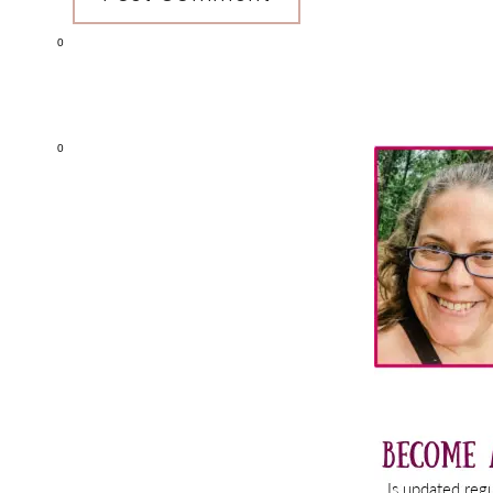
0
Primary
0
Sidebar