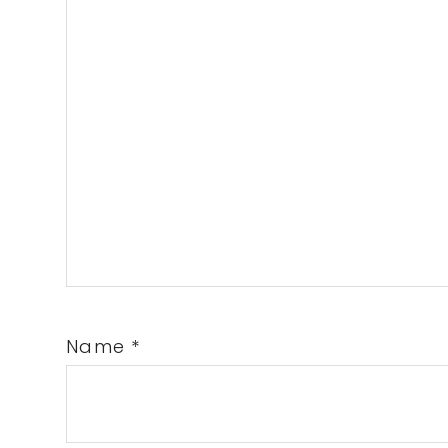
Name
*