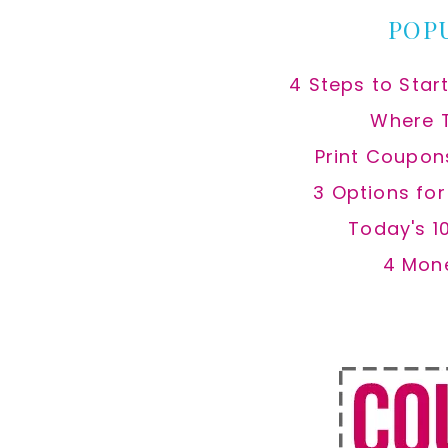
POP
4 Steps to Star
Where 
Print Coupon
3 Options fo
Today's 1
4 Mon