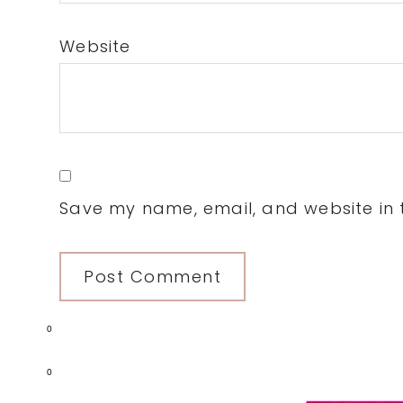
Website
Save my name, email, and website in t
0
0
Primary