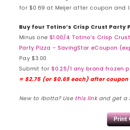
for $0.69 at Meijer after coupon and 
Buy four Totino’s Crisp Crust Party 
Minus one
$1.00/4 Totino’s Crisp Crus
Party Pizza – SavingStar eCoupon (ex
Pay $3.00
Submit for
$0.25/1 any brand frozen p
= $2.75 (or $0.69 each) after coupon 
New to Ibotta? Use
this link
and get a 