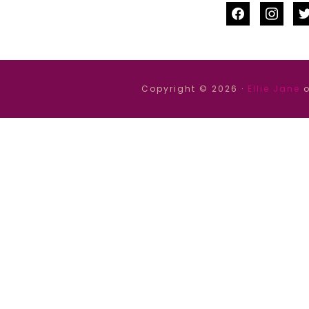
facebook
instag
tw
Copyright © 2026 ·
Ellie Jane