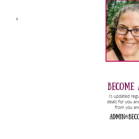
Sidebar
0