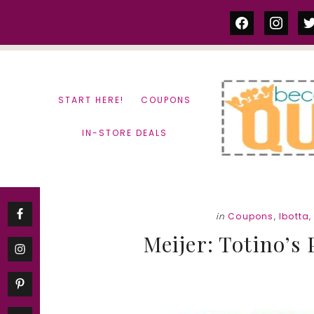
Skip
Skip
facebook
instag
tw
to
to
content
primary
sidebar
START HERE!
COUPONS
IN-STORE DEALS
in
Coupons
,
Ibotta
Meijer: Totino’s 