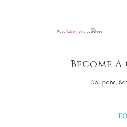
Food Advertising
by
Become A
Coupons, Sa
F