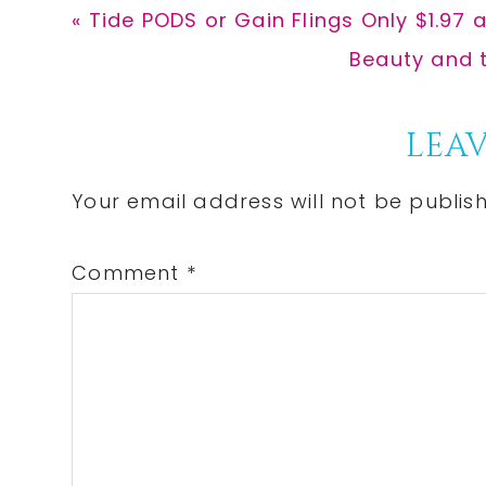
Previous
« Tide PODS or Gain Flings Only $1.97 
Post:
Next
Beauty and t
Post:
Reader
LEAV
Interactions
Your email address will not be publis
Comment
*