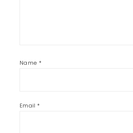
Name
*
Email
*