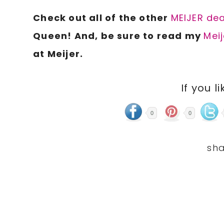
Check out all of the other
MEIJER dea
Queen! And, be sure to read my
Meij
at Meijer.
If you li
0
0