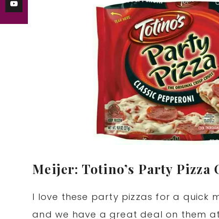
Meijer: Totino’s Party Pizza 
I love these party pizzas for a quick 
and we have a great deal on them at M