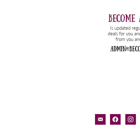
email-
facebook
inst
alt