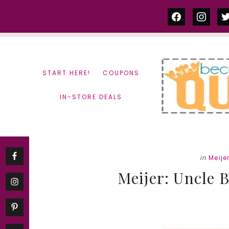
Skip
Skip
facebook
instag
tw
to
to
content
primary
sidebar
START HERE!
COUPONS
IN-STORE DEALS
in
Meije
Meijer: Uncle B