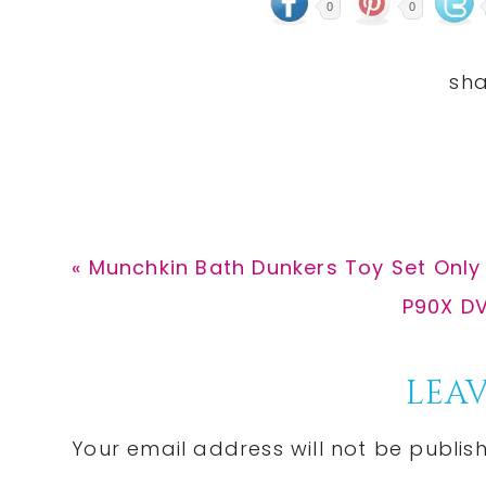
0
0
Previous
« Munchkin Bath Dunkers Toy Set Only 
Post:
Next
P90X DV
Post:
Reader
LEAV
Interactions
Your email address will not be publis