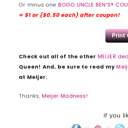
Or minus one
BOGO UNCLE BEN’S® COUN
= $1 or ($0.50 each) after coupon!
Check out all of the other
MEIJER dea
Queen! And, be sure to read my
Meij
at Meijer.
Thanks,
Meijer Madness
!
If you li