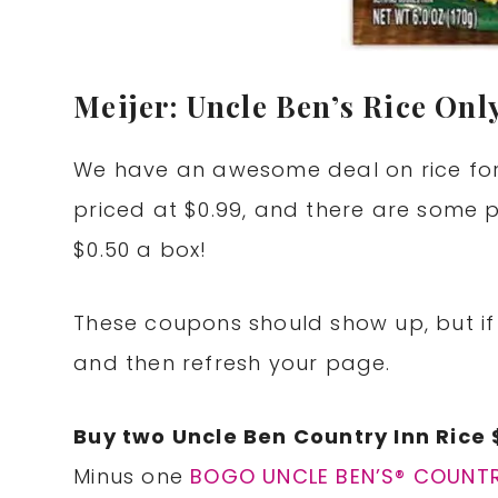
Meijer: Uncle Ben’s Rice Onl
We have an awesome deal on rice for a
priced at $0.99, and there are some p
$0.50 a box!
These coupons should show up, but if 
and then refresh your page.
Buy two Uncle Ben Country Inn Rice 
Minus one
BOGO UNCLE BEN’S® COUNTRY