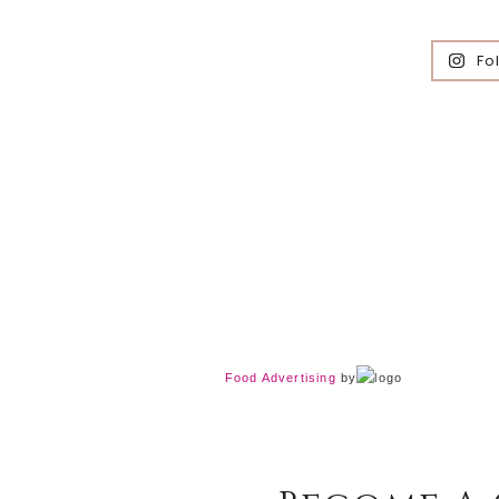
Fo
Food Advertising
by