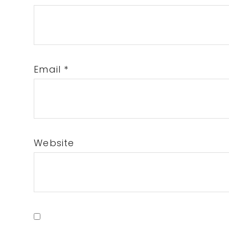
Email
*
Website