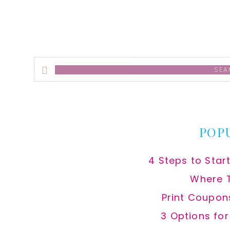
Search
this
website
POP
4 Steps to Star
Where 
Print Coupon
3 Options fo