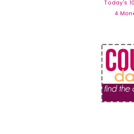
Today's 1
4 Mon