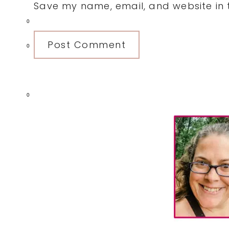
Save my name, email, and website in t
0
0
0
Primary
Sidebar