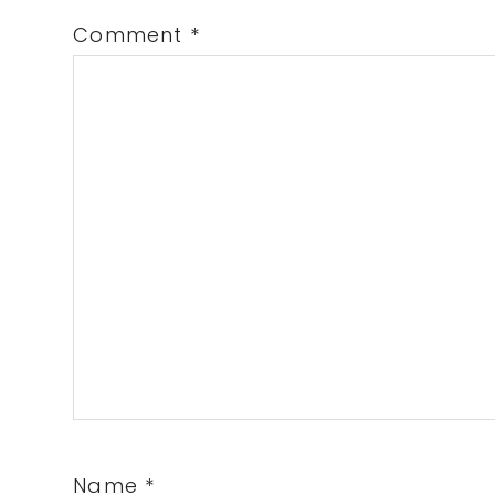
Comment
*
Name
*