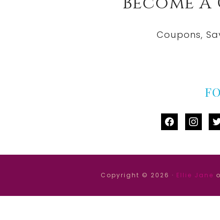
Become A
Coupons, Sa
F
facebook
instag
tw
Copyright © 2026 ·
Ellie Jane