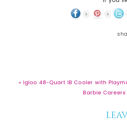
If you li
0
0
Previous
« Igloo 48-Quart IB Cooler with Playm
Post:
Next
Barbie Careers 
Post:
Reader
LEAV