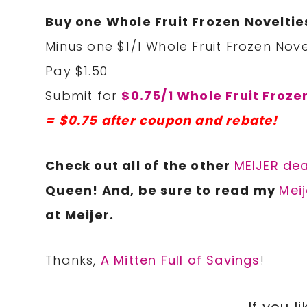
Buy one Whole Fruit Frozen Noveltie
Minus one $1/1 Whole Fruit Frozen Nove
Pay $1.50
Submit for
$0.75/1 Whole Fruit Froze
= $0.75 after coupon and rebate!
Check out all of the other
MEIJER dea
Queen! And, be sure to read my
Meij
at Meijer.
Thanks,
A Mitten Full of Savings
!