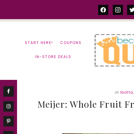
Skip
Skip
facebook
instag
tw
to
to
content
primary
sidebar
START HERE!
COUPONS
IN-STORE DEALS
in
Ibotta
Meijer: Whole Fruit Fr