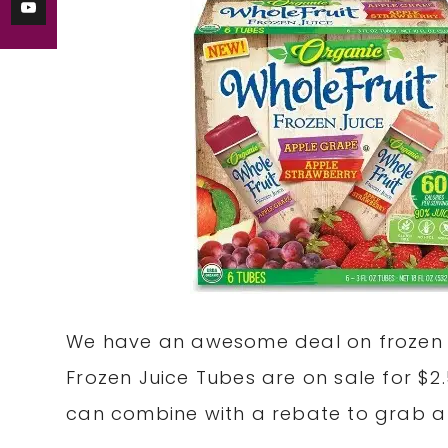
We have an awesome deal on frozen sn
Frozen Juice Tubes are on sale for $2
can combine with a rebate to grab a p