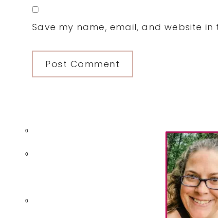
Save my name, email, and website in t
Primary
0
Sidebar
0
0