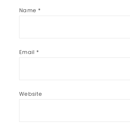
Name
*
Email
*
Website