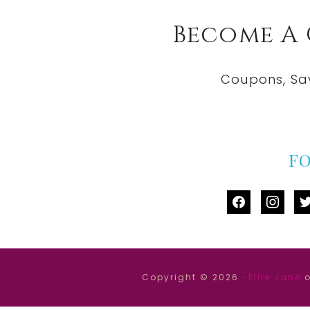
Become A
Coupons, Sa
F
facebook
instag
tw
Copyright © 2026 ·
Ellie Jane