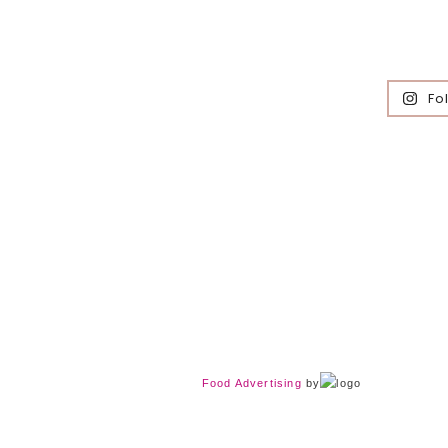
Fo
Food Advertising
by