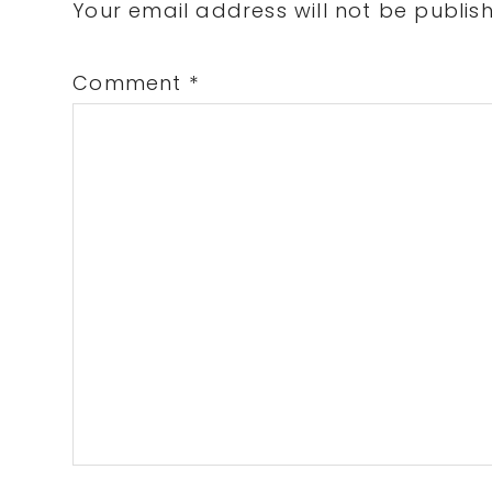
Interactions
Your email address will not be publis
Comment
*