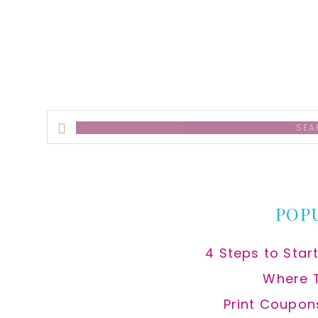
alt
Search
this
website
POP
4 Steps to Star
Where 
Print Coupon