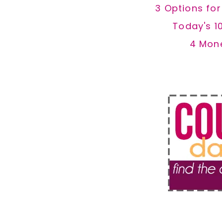
3 Options fo
Today's 1
4 Mon