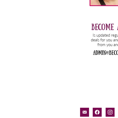
email-
facebook
inst