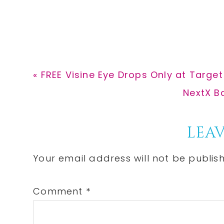
Previous
« FREE Visine Eye Drops Only at Target
Post:
Next
NextX B
Post:
Reader
LEAV
Interactions
Your email address will not be publis
Comment
*