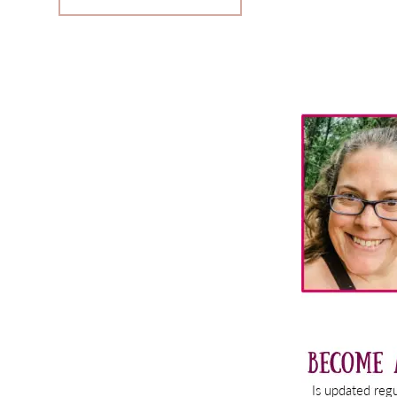
Primary
Sidebar