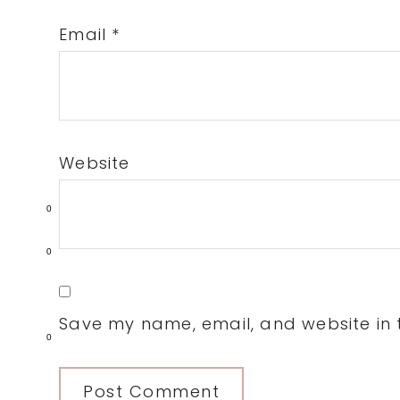
Email
*
Website
0
0
Save my name, email, and website in t
0