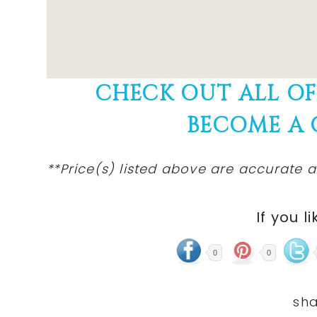
CHECK OUT ALL O
BECOME A
**Price(s) listed above are accurate a
If you li
0
0