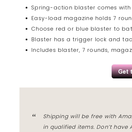
Spring-action blaster comes with
Easy-load magazine holds 7 rou
Choose red or blue blaster to ba
Blaster has a trigger lock and tact
Includes blaster, 7 rounds, magazi
Shipping will be free with Am
in qualified items. Don’t hav