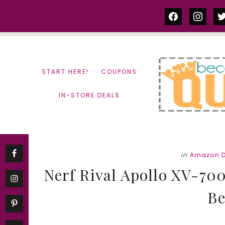
Skip
Skip
facebook
instag
tw
to
to
content
primary
sidebar
START HERE!
COUPONS
IN-STORE DEALS
in
Amazon D
Nerf Rival Apollo XV-700 
Be