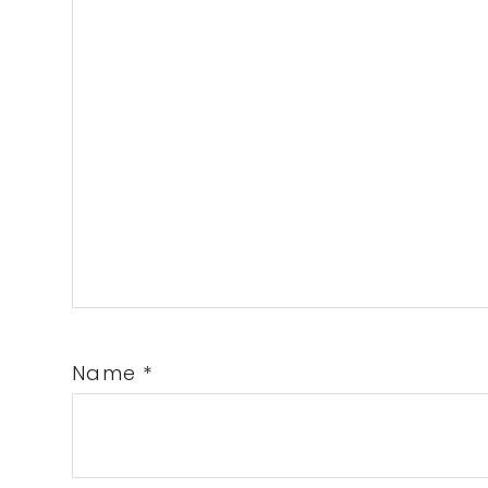
Name
*