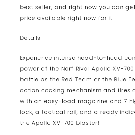
best seller, and right now you can get i
price available right now for it.
Details:
Experience intense head-to-head comp
power of the Nerf Rival Apollo XV-700
battle as the Red Team or the Blue T
action cocking mechanism and fires at
with an easy-load magazine and 7 hi
lock, a tactical rail, and a ready indic
the Apollo XV-700 blaster!