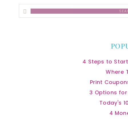
Search
this
website
POP
4 Steps to Star
Where 
Print Coupon
3 Options fo
Today's 1
4 Mon