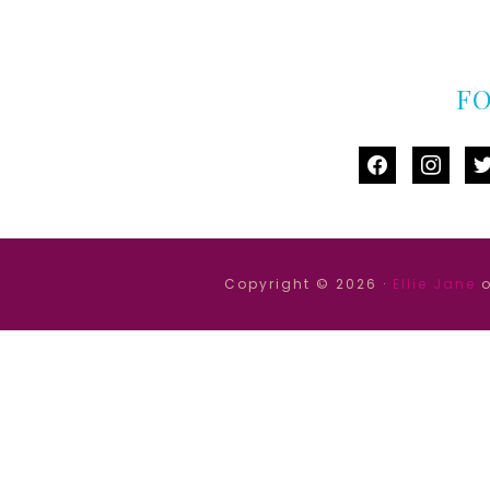
F
facebook
instag
tw
Copyright © 2026 ·
Ellie Jane