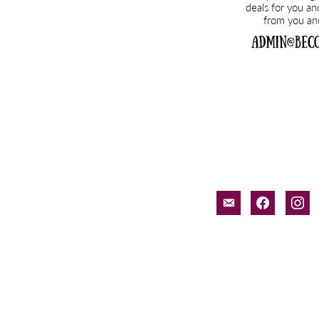
email-
facebook
inst
alt