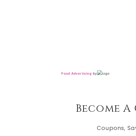
Food Advertising
by
Become A
Coupons, Sa