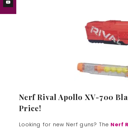
Nerf Rival Apollo XV-700 Blas
Price!
Looking for new Nerf guns? The
Nerf 