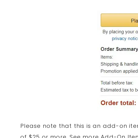
Please note that this is an add-on
it
of $25 or more. See more Add-On It