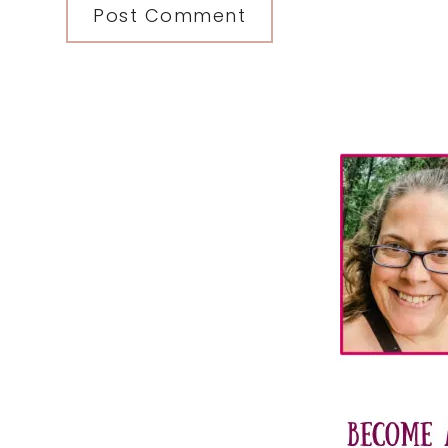
Primary
Sidebar