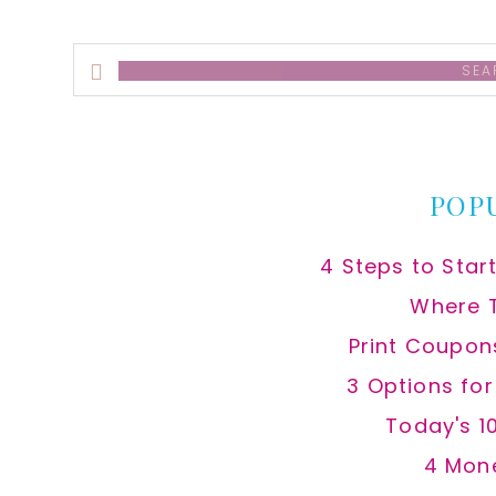
Search
this
website
POP
4 Steps to Star
Where 
Print Coupon
3 Options fo
Today's 1
4 Mon