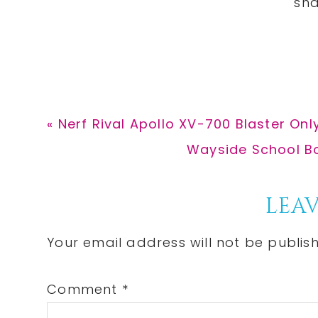
Previous
« Nerf Rival Apollo XV-700 Blaster Only
Post:
Next
Wayside School Box
Post:
Reader
LEAV
Interactions
Your email address will not be publis
Comment
*