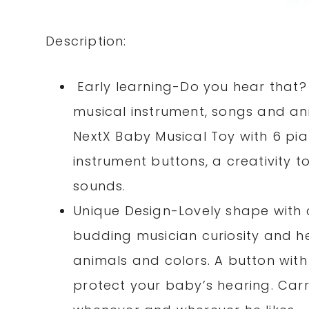
Description:
Early learning-Do you hear that? 
musical instrument, songs and an
NextX Baby Musical Toy with 6 pi
instrument buttons, a creativity t
sounds.
Unique Design-Lovely shape with 
budding musician curiosity and he
animals and colors. A button with
protect your baby’s hearing. Carr