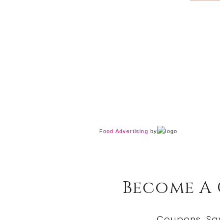
Food Advertising
by
Become A
Coupons, Sa