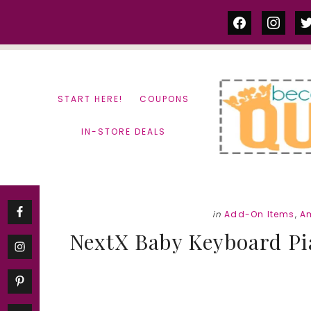
Skip
Skip
facebook
instag
tw
to
to
content
primary
sidebar
START HERE!
COUPONS
IN-STORE DEALS
in
Add-On Items
,
A
NextX Baby Keyboard Pi