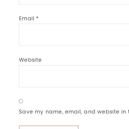
Email
*
Website
Save my name, email, and website in t