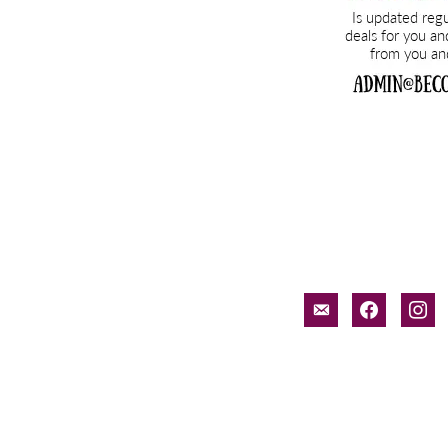
email-
facebook
inst
alt