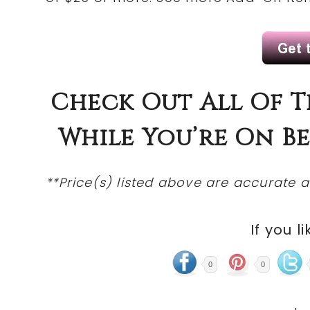
Check
Out All Of 
While You’re On 
**Price(s)
listed
above are accurate at
If you li
0
0