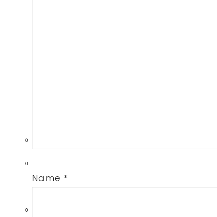
0
0
Name
*
0