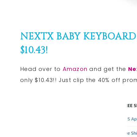
NEXTX BABY KEYBOARD
$10.43!
Head over to
Amazon
and get the
Ne
only $10.43!! Just clip the 40% off pro