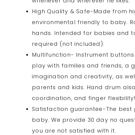
whenever and wherever he likes.
High Quality & Safe-Made from hig
environmental friendly to baby. R
hands. Intended for babies and t
required (not included).
Multifunction- Instrument buttons
play with families and friends, a 
imagination and creativity, as we
parents and kids. Hand drum als
coordination, and finger flexibility
Satisfaction guarantee-The best 
baby. We provide 30 day no questi
you are not satisfied with it.