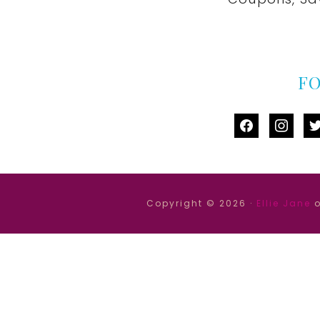
F
facebook
instag
tw
Copyright © 2026 ·
Ellie Jane