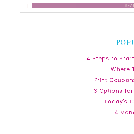
Search
this
website
POP
4 Steps to Star
Where 
Print Coupon
3 Options fo
Today's 1
4 Mon