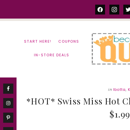
Skip
Skip
facebook
instag
tw
to
to
content
primary
sidebar
START HERE!
COUPONS
IN-STORE DEALS
in
Ibotta
,
*HOT* Swiss Miss Hot C
$1.99