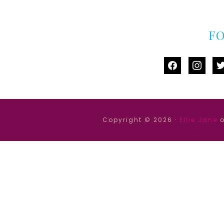
F
facebook
instag
tw
Copyright © 2026 ·
Ellie Jane