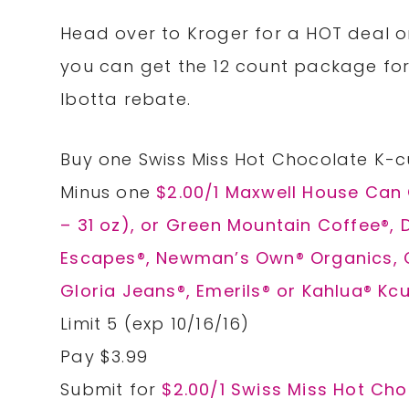
Head over to Kroger for a HOT deal o
you can get the 12 count package for
Ibotta rebate.
Buy one Swiss Miss Hot Chocolate K-c
Minus one
$2.00/1 Maxwell House Can 
– 31 oz), or Green Mountain Coffee®, 
Escapes®, Newman’s Own® Organics, Ca
Gloria Jeans®, Emerils® or Kahlua® Kcu
Limit 5 (exp 10/16/16)
Pay $3.99
Submit for
$2.00/1 Swiss Miss Hot Ch