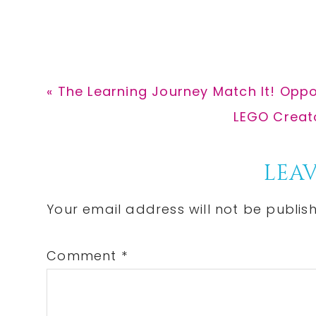
Previous
« The Learning Journey Match It! Oppos
Post:
Next
LEGO Creato
Post:
Reader
LEAV
Interactions
Your email address will not be publis
Comment
*