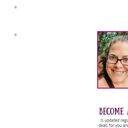
0
Primary
0
Sidebar