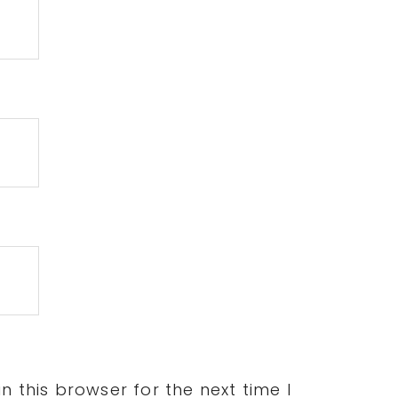
 this browser for the next time I