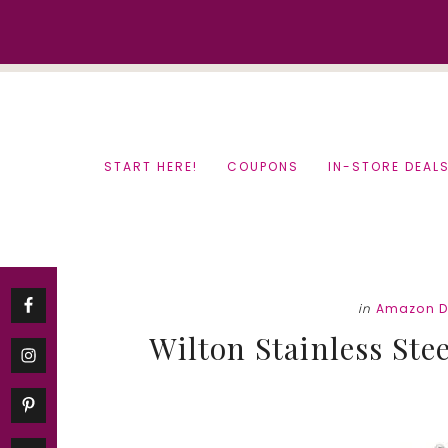
Skip
Skip
to
to
content
primary
sidebar
START HERE!
COUPONS
IN-STORE DEAL
in
Amazon D
Wilton Stainless Ste