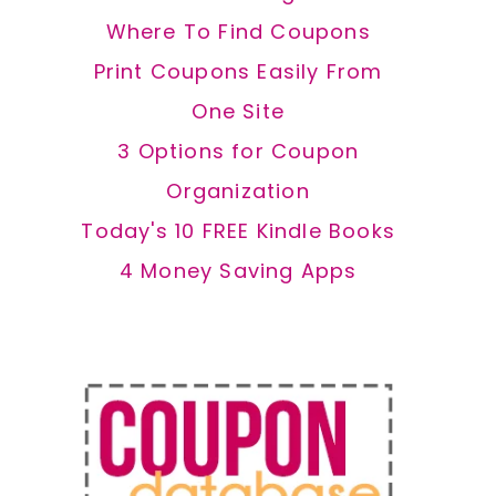
Where To Find Coupons
Print Coupons Easily From
One Site
3 Options for Coupon
Organization
Today's 10 FREE Kindle Books
4 Money Saving Apps