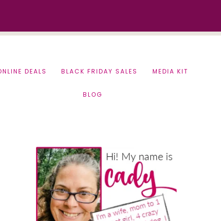
ONLINE DEALS
BLACK FRIDAY SALES
MEDIA KIT
BLOG
Primary
Sidebar