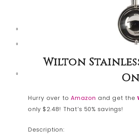
0
0
Wilton Stainles
Onl
0
Hurry over to
Amazon
and get the
only $2.48! That’s 50% savings!
Description: