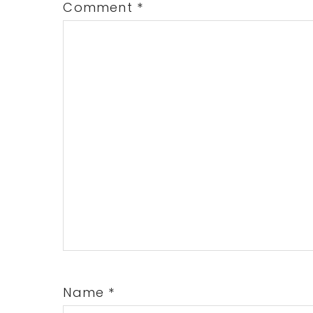
Comment
*
Name
*