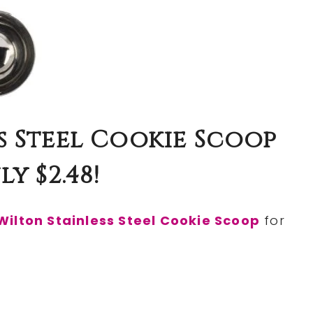
s Steel Cookie Scoop
y $2.48!
Wilton Stainless Steel Cookie Scoop
for