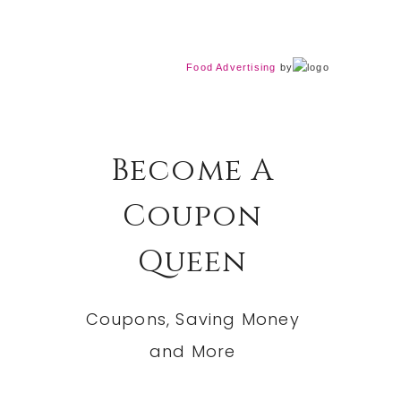
Food Advertising
by
Become A
Coupon
Queen
Coupons, Saving Money
and More