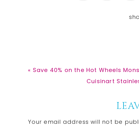
Previous
« Save 40% on the Hot Wheels Mons
Post:
Next
Cuisinart Stainle
Post:
Reader
LEAV
Interactions
Your email address will not be publ