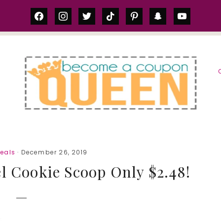
facebook
instagram
twitter
tiktok
pinterest
snapchat
youtube
S
eals
· December 26, 2019
el Cookie Scoop Only $2.48!