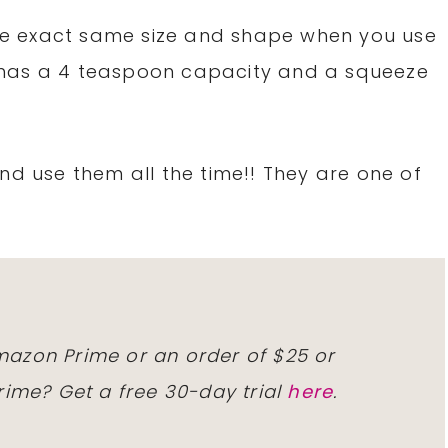
 the exact same size and shape when you use
It has a 4 teaspoon capacity and a squeeze
nd use them all the time!! They are one of
mazon Prime
or an order of $25 or
rime
?
Get a free
30-day trial
here
.