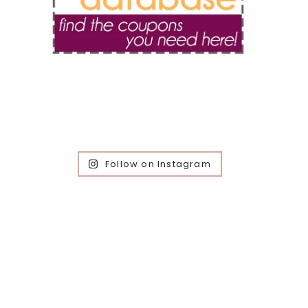
Follow on Instagram