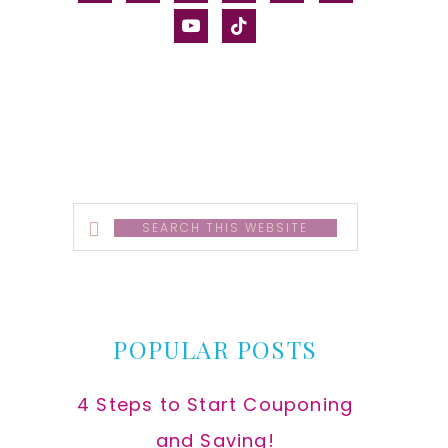
alt
youtube
tiktok
Search
this
website
POPULAR POSTS
4 Steps to Start Couponing
and Saving!