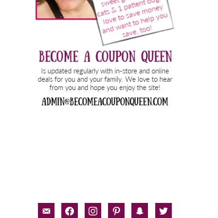
email-
facebook
instagram
pinterest
snapchat
twitter