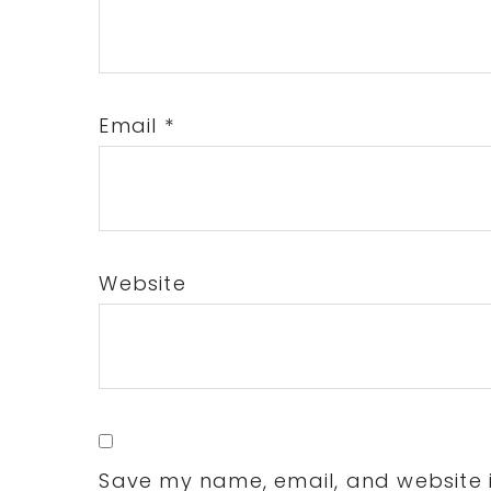
Email
*
Website
Save my name, email, and website in