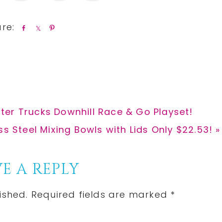
S
S
P
h
h
i
a
a
n
r
r
e
e
ter Trucks Downhill Race & Go Playset!
ss Steel Mixing Bowls with Lids Only $22.53! »
E A REPLY
ished.
Required fields are marked
*