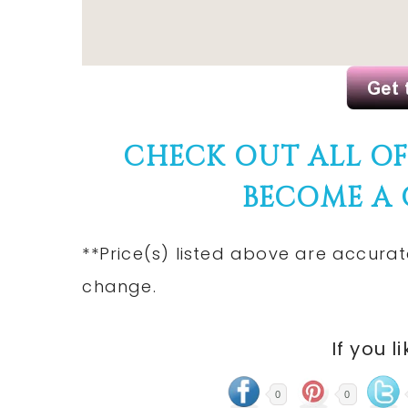
CHECK OUT ALL O
BECOME A
**Price(s) listed above are accurat
change.
If you l
0
0