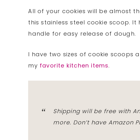
All of your cookies will be almost
this stainless steel cookie scoop. 
handle for easy release of dough.
I have two sizes of cookie scoops a
my
favorite kitchen items
.
Shipping will be free with
A
more. Don’t have
Amazon P