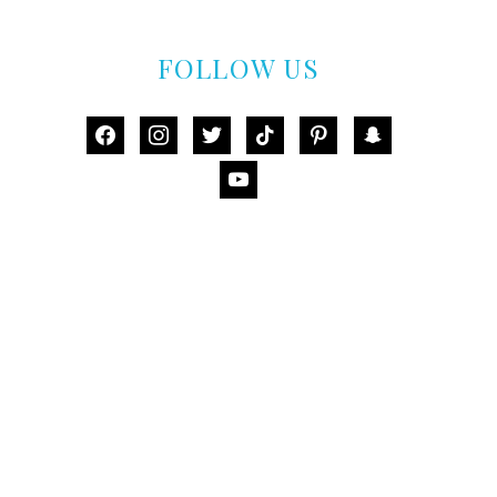
FOLLOW US
facebook
instagram
twitter
tiktok
pinterest
snapchat
youtube