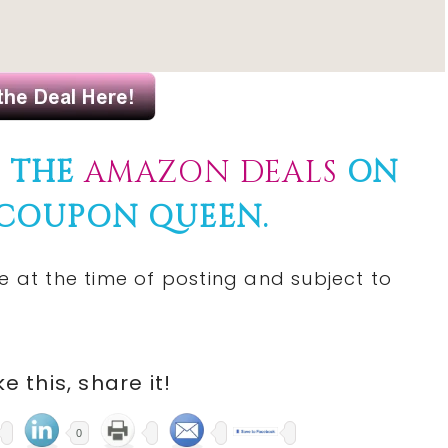
F THE
AMAZON DEALS
ON
 COUPON QUEEN.
e at the time of posting and subject to
ike this, share it!
0